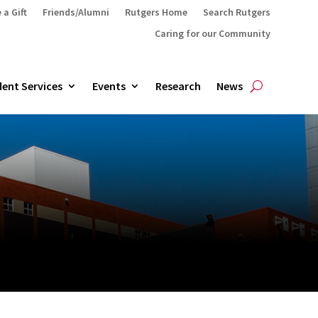
 a Gift
Friends/Alumni
Rutgers Home
Search Rutgers
Caring for our Community
ent Services
Events
Research
News