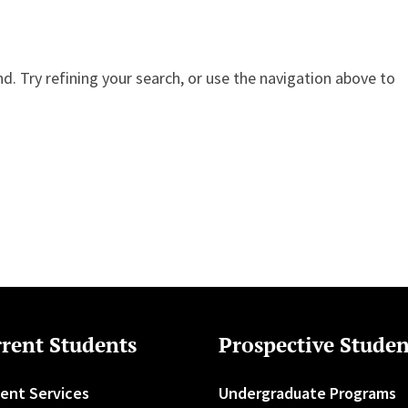
. Try refining your search, or use the navigation above to
rent Students
Prospective Studen
ent Services
Undergraduate Programs