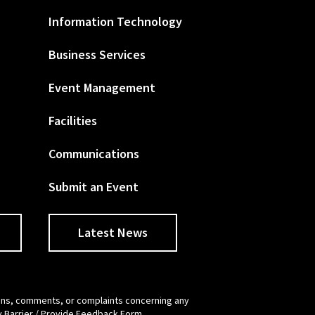
Information Technology
Business Services
Event Management
Facilities
Communications
Submit an Event
Latest News
tions, comments, or complaints concerning any
y Barrier / Provide Feedback Form
.