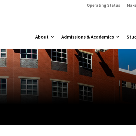
Operating Status
Make
About
Admissions & Academics
Stud