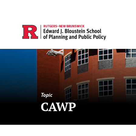
Topic
CAWP