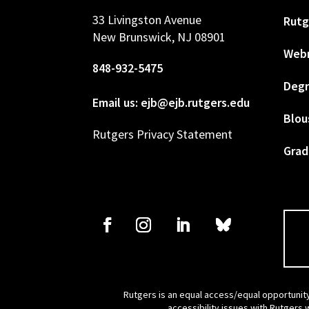
33 Livingston Avenue
Rutg
New Brunswick, NJ 08901
Web
848-932-5475
Degr
Email us: ejb@ejb.rutgers.edu
Blou
Rutgers Privacy Statement
Grad
Rutgers is an equal access/equal opportunity
accessibility issues with Rutgers