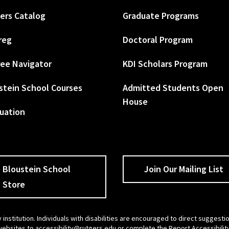
ers Catalog
Graduate Programs
reg
Doctoral Program
ee Navigator
KDI Scholars Program
stein School Courses
Admitted Students Open
House
uation
Bloustein School
Join Our Mailing List
Store
 institution. Individuals with disabilities are encouraged to direct sugges
 websites to
accessibility@rutgers.edu
or complete the
Report Accessibilit