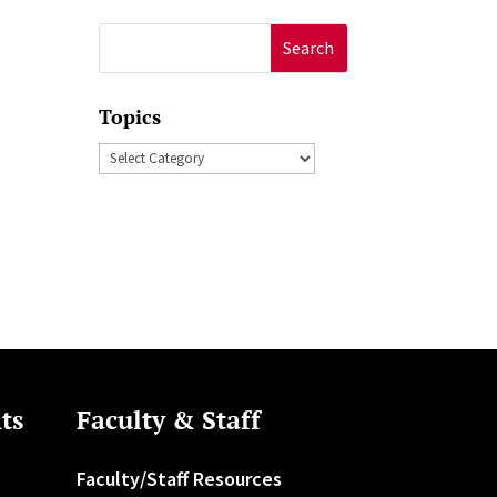
Search
for:
Topics
Topics
ts
Faculty & Staff
Faculty/Staff Resources