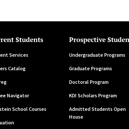
rent Students
Prospective Studen
ent Services
Undergraduate Programs
ers Catalog
Graduate Programs
reg
Doctoral Program
ee Navigator
KDI Scholars Program
stein School Courses
Admitted Students Open
House
uation