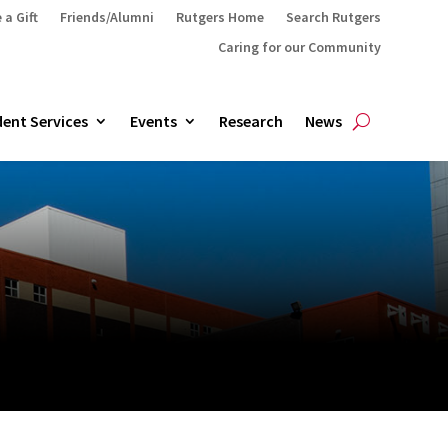
 a Gift
Friends/Alumni
Rutgers Home
Search Rutgers
Caring for our Community
ent Services
Events
Research
News