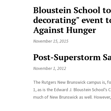
Bloustein School to
decorating" event t
Against Hunger
November 15, 2015
Post-Superstorm S
November 1, 2012
The Rutgers New Brunswick campus is, fo
1, as is the Edward J. Bloustein School’s
much of New Brunswick as well. However, 