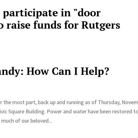
 participate in "door
o raise funds for Rutgers
andy: How Can I Help?
r the most part, back up and running as of Thursday, Nove
 Civic Square Building. Power and water have been restored t
much of our beloved...