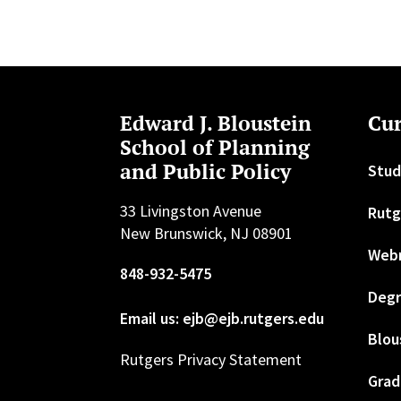
Edward J. Bloustein
Cur
School of Planning
and Public Policy
Stud
33 Livingston Avenue
Rutg
New Brunswick, NJ 08901
Web
848-932-5475
Degr
Email us: ejb@ejb.rutgers.edu
Blou
Rutgers Privacy Statement
Grad