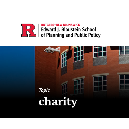
Topic
charity