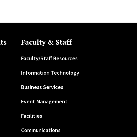
ts
Faculty & Staff
Faculty/Staff Resources
Information Technology
Business Services
Event Management
Facilities
Communications