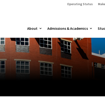
Operating Status
Make
About
Admissions & Academics
Stud