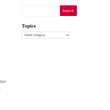
Search
for:
Topics
Topics
mber
o