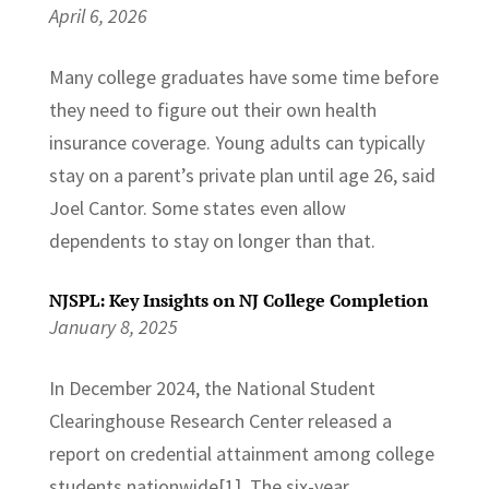
April 6, 2026
Many college graduates have some time before
they need to figure out their own health
insurance coverage. Young adults can typically
stay on a parent’s private plan until age 26, said
Joel Cantor. Some states even allow
dependents to stay on longer than that.
NJSPL: Key Insights on NJ College Completion
January 8, 2025
In December 2024, the National Student
Clearinghouse Research Center released a
report on credential attainment among college
students nationwide[1]. The six-year