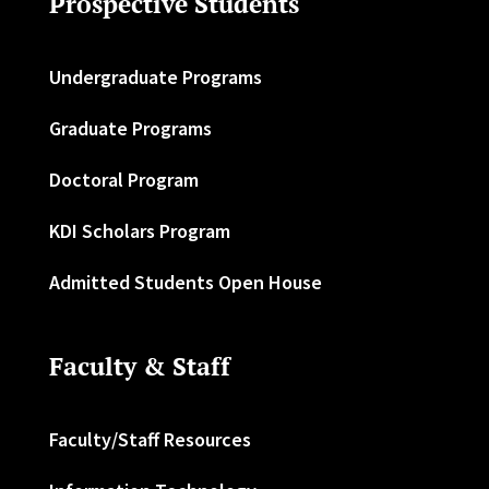
Prospective Students
Undergraduate Programs
Graduate Programs
Doctoral Program
KDI Scholars Program
Admitted Students Open House
Faculty & Staff
Faculty/Staff Resources