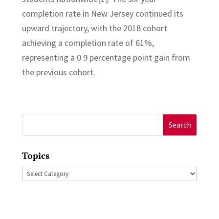
completion rate in New Jersey continued its
upward trajectory, with the 2018 cohort
achieving a completion rate of 61%,
representing a 0.9 percentage point gain from
the previous cohort.
Search
for:
Topics
Topics