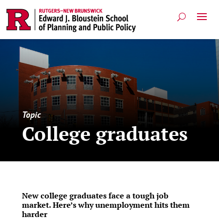
Topic
College graduates
New college graduates face a tough job
market. Here’s why unemployment hits them
harder