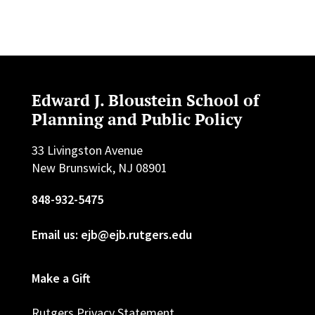
Edward J. Bloustein School of
Planning and Public Policy
33 Livingston Avenue
New Brunswick, NJ 08901
848-932-5475
Email us: ejb@ejb.rutgers.edu
Make a Gift
Rutgers Privacy Statement