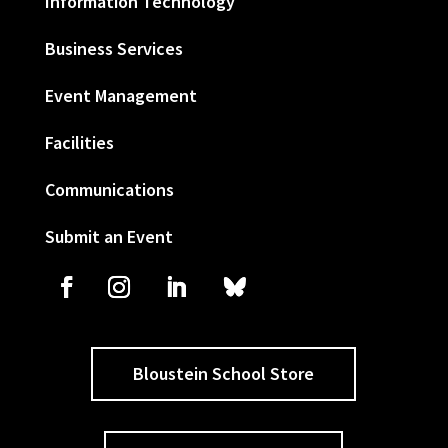
Information Technology
Business Services
Event Management
Facilities
Communications
Submit an Event
Bloustein School Store