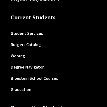
Current Students
Student Services
Rutgers Catalog
Webreg
Degree Navigator
Bloustein School Courses
Graduation