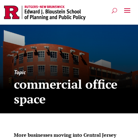
Topic
commercial office
space
More businesses moving into Central Jersey