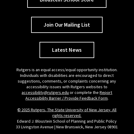
Join Our Mailing List
Latest News
Rutgers is an equal access/equal opportunity institution.
Individuals with disabilities are encouraged to direct
suggestions, comments, or complaints concerning any
accessibility issues with Rutgers websites to
accessibility@rutgers.edu
or complete the
Report
Accessibility Barrier / Provide Feedback Form
.
© 2025 Rutgers, The State University of New Jersey. All
rights reserved.
Edward J. Bloustein School of Planning and Public Policy
33 Livingston Avenue | New Brunswick, New Jersey 08901