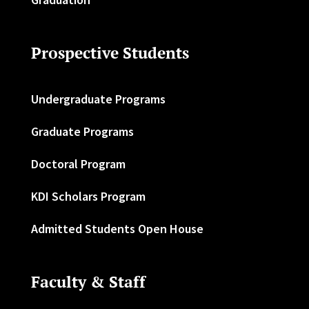
Prospective Students
Undergraduate Programs
Graduate Programs
Doctoral Program
KDI Scholars Program
Admitted Students Open House
Faculty & Staff