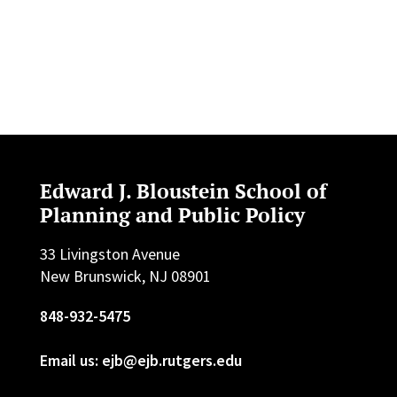
Edward J. Bloustein School of
Planning and Public Policy
33 Livingston Avenue
New Brunswick, NJ 08901
848-932-5475
Email us: ejb@ejb.rutgers.edu