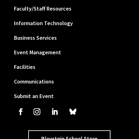
Faculty/Staff Resources
Information Technology
Business Services
Event Management
Facilities
Communications
Submit an Event
Bloustein School Store