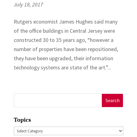
July 18, 2017
Rutgers economist James Hughes said many
of the office buildings in Central Jersey were
constructed 30 to 35 years ago, “however a
number of properties have been repositioned,
they have been upgraded, their information
technology systems are state of the art.”...
Search
for:
Topics
Topics