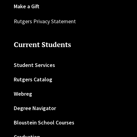
Make a Gift
Rutgers Privacy Statement
Current Students
Student Services
Rutgers Catalog
Webreg
Degree Navigator
Bloustein School Courses
Graduation