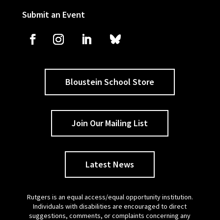
Submit an Event
Bloustein School Store
Join Our Mailing List
Latest News
Rutgers is an equal access/equal opportunity institution.
Individuals with disabilities are encouraged to direct
suggestions, comments, or complaints concerning any