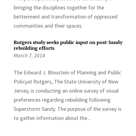
bringing the disciplines together for the
betterment and transformation of oppressed
communities and their spaces.
Rutgers study seeks public input on post-Sandy
rebuilding efforts
March 7, 2014
The Edward J. Bloustein of Planning and Public
Policyat Rutgers, The State University of New
Jersey, is conducting an online survey of visual
preferences regarding rebuilding following
Superstorm Sandy. The purpose of the survey is
to gather information about the...