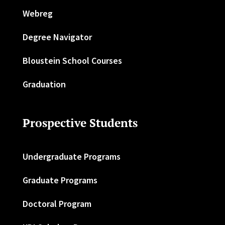
Webreg
Degree Navigator
Bloustein School Courses
Graduation
Prospective Students
Undergraduate Programs
Graduate Programs
Doctoral Program