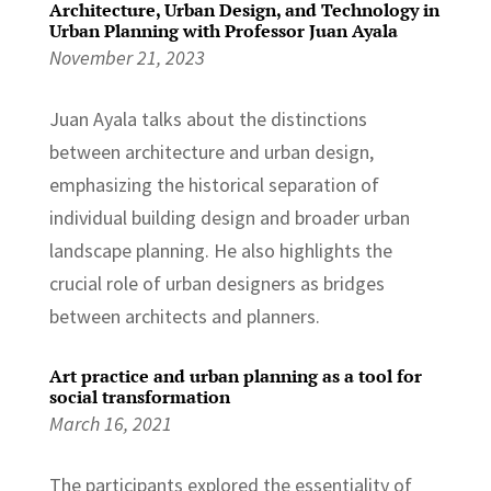
Architecture, Urban Design, and Technology in
Urban Planning with Professor Juan Ayala
November 21, 2023
Juan Ayala talks about the distinctions
between architecture and urban design,
emphasizing the historical separation of
individual building design and broader urban
landscape planning. He also highlights the
crucial role of urban designers as bridges
between architects and planners.
Art practice and urban planning as a tool for
social transformation
March 16, 2021
The participants explored the essentiality of