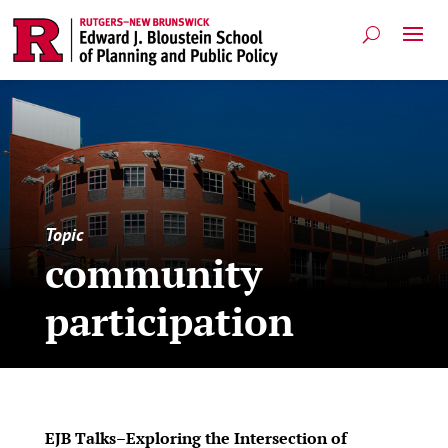
Topic
community
participation
EJB Talks–Exploring the Intersection of