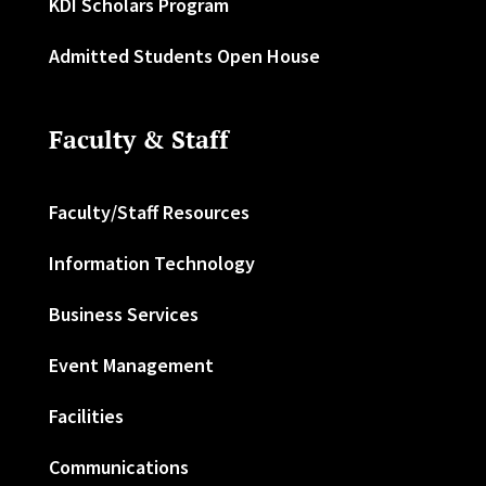
KDI Scholars Program
Admitted Students Open House
Faculty & Staff
Faculty/Staff Resources
Information Technology
Business Services
Event Management
Facilities
Communications