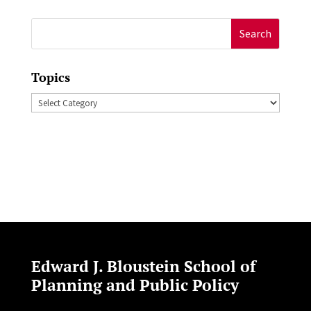
Search
for:
Topics
Topics
Edward J. Bloustein School of
Planning and Public Policy