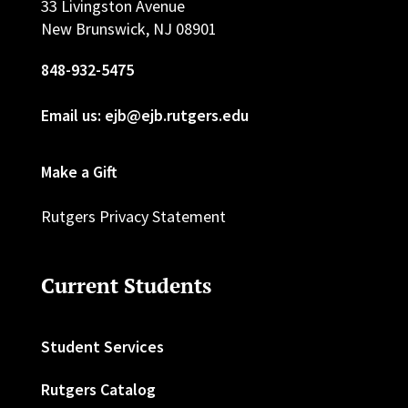
33 Livingston Avenue
New Brunswick, NJ 08901
848-932-5475
Email us: ejb@ejb.rutgers.edu
Make a Gift
Rutgers Privacy Statement
Current Students
Student Services
Rutgers Catalog