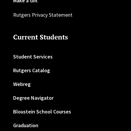
Make a Gift
Rutgers Privacy Statement
Current Students
Student Services
Rutgers Catalog
Webreg
Degree Navigator
Bloustein School Courses
Graduation