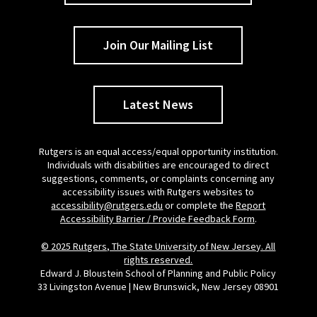
Join Our Mailing List
Latest News
Rutgers is an equal access/equal opportunity institution.
Individuals with disabilities are encouraged to direct
suggestions, comments, or complaints concerning any
accessibility issues with Rutgers websites to
accessibility@rutgers.edu
or complete the
Report
Accessibility Barrier / Provide Feedback Form
.
© 2025 Rutgers, The State University of New Jersey. All
rights reserved.
Edward J. Bloustein School of Planning and Public Policy
33 Livingston Avenue | New Brunswick, New Jersey 08901