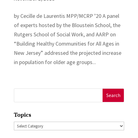
by Cecille de Laurentis MPP/MCRP ’20 A panel
of experts hosted by the Bloustein School, the
Rutgers School of Social Work, and AARP on
“Building Healthy Communities for All Ages in
New Jersey” addressed the projected increase
in population for older age groups...
Search
for:
Topics
Topics