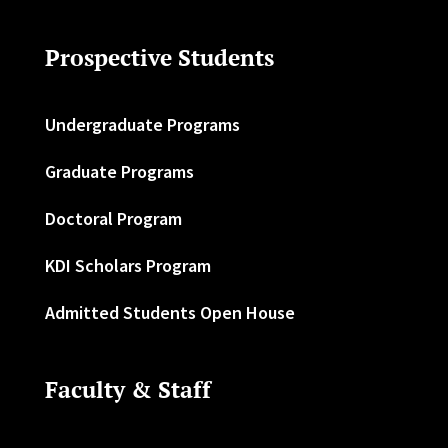
Prospective Students
Undergraduate Programs
Graduate Programs
Doctoral Program
KDI Scholars Program
Admitted Students Open House
Faculty & Staff