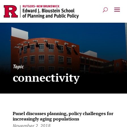
Topic
connectivity
Panel discusses planning, policy challenges for
increasingly aging populations
November 2, 2018