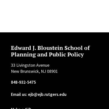
Edward J. Bloustein School of
Planning and Public Policy
33 Livingston Avenue
New Brunswick, NJ 08901
848-932-5475
Email us: ejb@ejb.rutgers.edu