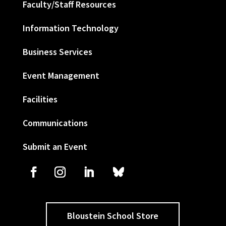
Faculty/Staff Resources
Information Technology
Business Services
Event Management
Facilities
Communications
Submit an Event
Bloustein School Store