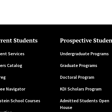
rent Students
Prospective Studen
ent Services
Undergraduate Programs
ers Catalog
Graduate Programs
reg
Doctoral Program
ee Navigator
KDI Scholars Program
stein School Courses
Admitted Students Open
House