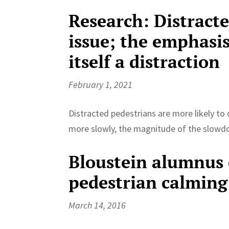
Research: Distract
issue; the emphasis
itself a distraction
February 1, 2021
Distracted pedestrians are more likely to 
more slowly, the magnitude of the slowdow
Bloustein alumnus e
pedestrian calming
March 14, 2016