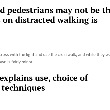
ed pedestrians may not be t
 on distracted walking is
cross with the light and use the crosswalk; and while they w
n is fairly minor.
xplains use, choice of
 techniques