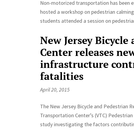
Non-motorized transportation has been ex
hosted a workshop on pedestrian calmin
students attended a session on pedestrian
New Jersey Bicycle
Center releases new
infrastructure cont
fatalities
April 20, 2015
The New Jersey Bicycle and Pedestrian R
Transportation Center’s (VTC) Pedestrian 
study investigating the factors contributi