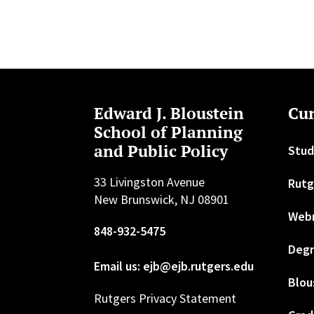
Edward J. Bloustein
Cur
School of Planning
and Public Policy
Stud
33 Livingston Avenue
Rutg
New Brunswick, NJ 08901
Web
848-932-5475
Degr
Email us: ejb@ejb.rutgers.edu
Blou
Rutgers Privacy Statement