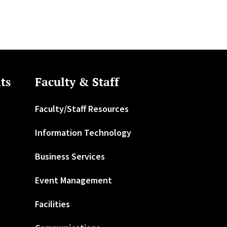
ts
Faculty & Staff
Faculty/Staff Resources
Information Technology
Business Services
Event Management
Facilities