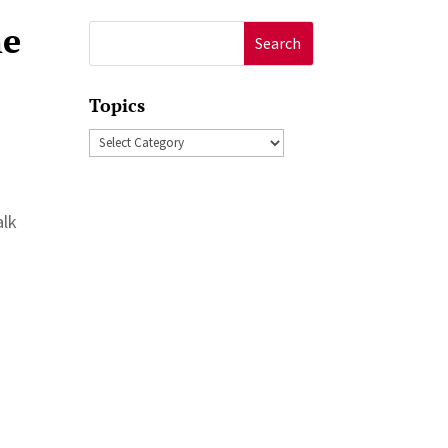
he
Search
for:
Topics
Topics
alk