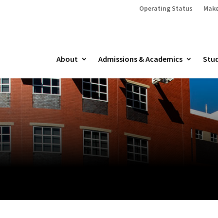
Operating Status
Make
About
Admissions & Academics
Stud