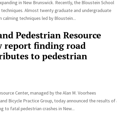
panding in New Brunswick. Recently, the Bloustein School
g techniques. Almost twenty graduate and undergraduate
 calming techniques led by Bloustein...
 and Pedestrian Resource
 report finding road
ributes to pedestrian
esource Center, managed by the Alan M. Voorhees
and Bicycle Practice Group, today announced the results of 
ng to fatal pedestrian crashes in New...