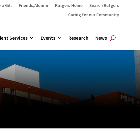
 a Gift
Friends/Alumni
Rutgers Home
Search Rutgers
Caring for our Community
ent Services
Events
Research
News