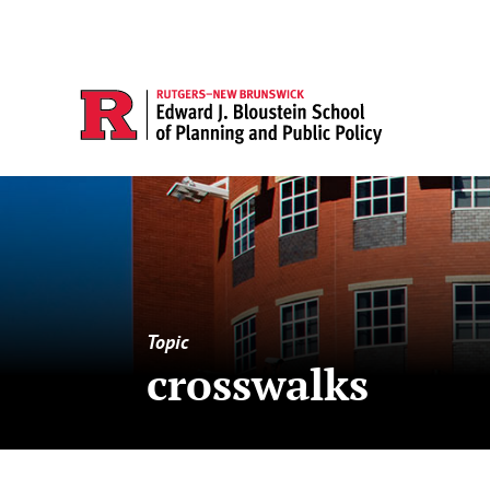
Topic
crosswalks