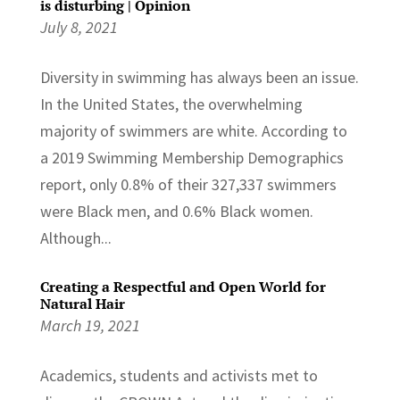
is disturbing | Opinion
July 8, 2021
Diversity in swimming has always been an issue.
In the United States, the overwhelming
majority of swimmers are white. According to
a 2019 Swimming Membership Demographics
report, only 0.8% of their 327,337 swimmers
were Black men, and 0.6% Black women.
Although...
Creating a Respectful and Open World for
Natural Hair
March 19, 2021
Academics, students and activists met to