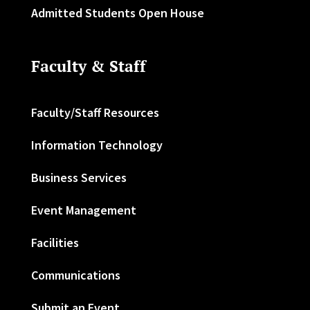
Admitted Students Open House
Faculty & Staff
Faculty/Staff Resources
Information Technology
Business Services
Event Management
Facilities
Communications
Submit an Event