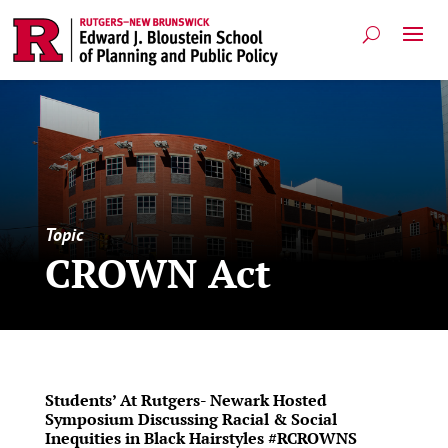
Topic
CROWN Act
Students’ At Rutgers- Newark Hosted
Symposium Discussing Racial & Social
Inequities in Black Hairstyles #RCROWNS