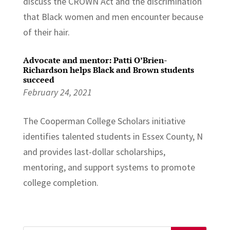
discuss the CROWN Act and the discrimination
that Black women and men encounter because
of their hair.
Advocate and mentor: Patti O’Brien-
Richardson helps Black and Brown students
succeed
February 24, 2021
The Cooperman College Scholars initiative
identifies talented students in Essex County, N
and provides last-dollar scholarships,
mentoring, and support systems to promote
college completion.