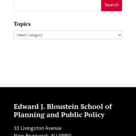
Search
for:
Topics
Topics
Edward J. Bloustein School of
Planning and Public Policy
33 Livingston Avenue
New Brunswick, NJ 08901