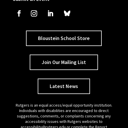
Bloustein School Store
Join Our Mailing List
Latest News
Rutgers is an equal access/equal opportunity institution.
Individuals with disabilities are encouraged to direct
suggestions, comments, or complaints concerning any
accessibility issues with Rutgers websites to
accessibility@rutgers.edu
or complete the
Report