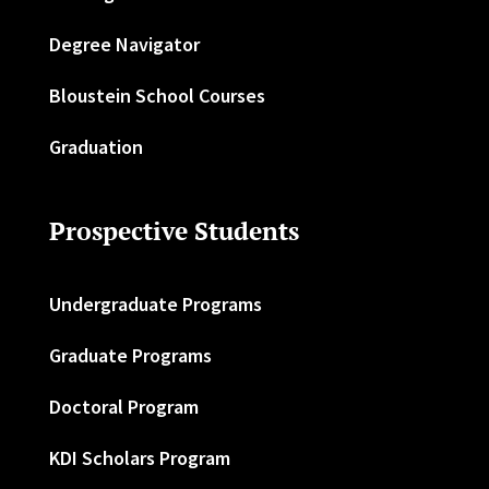
Degree Navigator
Bloustein School Courses
Graduation
Prospective Students
Undergraduate Programs
Graduate Programs
Doctoral Program
KDI Scholars Program