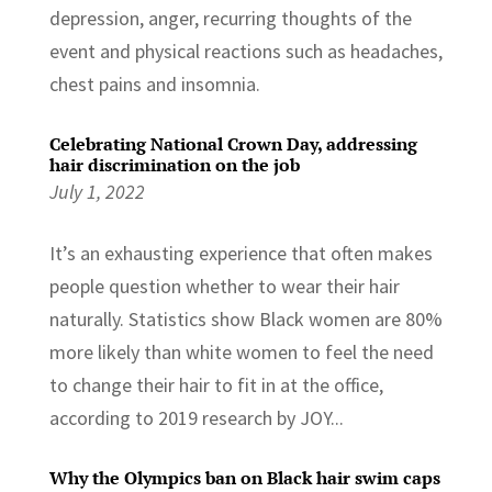
depression, anger, recurring thoughts of the
event and physical reactions such as headaches,
chest pains and insomnia.
Celebrating National Crown Day, addressing
hair discrimination on the job
July 1, 2022
It’s an exhausting experience that often makes
people question whether to wear their hair
naturally. Statistics show Black women are 80%
more likely than white women to feel the need
to change their hair to fit in at the office,
according to 2019 research by JOY...
Why the Olympics ban on Black hair swim caps