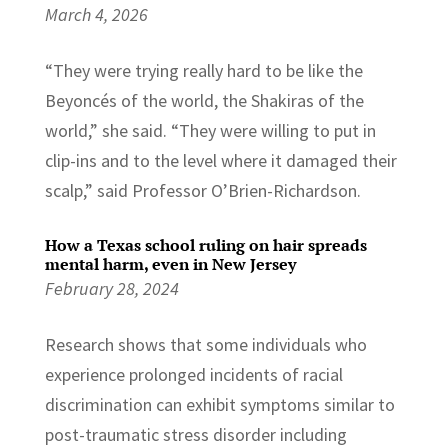
March 4, 2026
“They were trying really hard to be like the
Beyoncés of the world, the Shakiras of the
world,” she said. “They were willing to put in
clip-ins and to the level where it damaged their
scalp,” said Professor O’Brien-Richardson.
How a Texas school ruling on hair spreads
mental harm, even in New Jersey
February 28, 2024
Research shows that some individuals who
experience prolonged incidents of racial
discrimination can exhibit symptoms similar to
post-traumatic stress disorder including