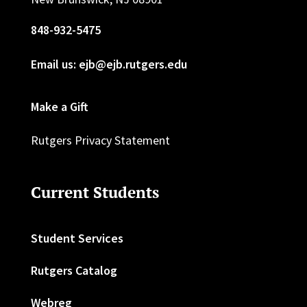
848-932-5475
Email us: ejb@ejb.rutgers.edu
Make a Gift
Rutgers Privacy Statement
Current Students
Student Services
Rutgers Catalog
Webreg