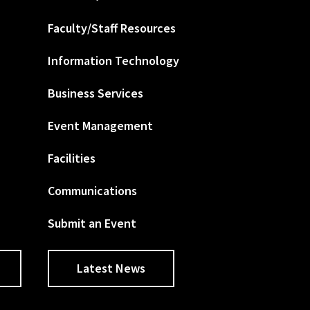
Faculty/Staff Resources
Information Technology
Business Services
Event Management
Facilities
Communications
Submit an Event
Latest News