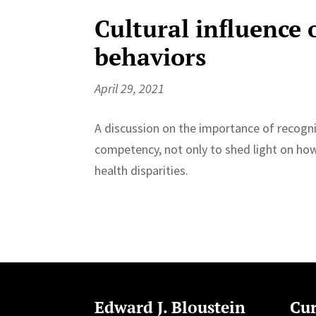
Cultural influence 
behaviors
April 29, 2021
A discussion on the importance of recogn
competency, not only to shed light on how 
health disparities.
Edward J. Bloustein
Cur