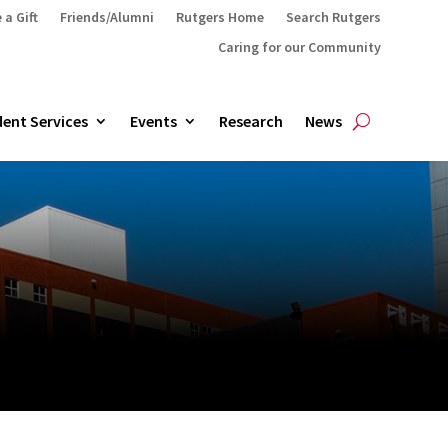
 a Gift
Friends/Alumni
Rutgers Home
Search Rutgers
Caring for our Community
ent Services
Events
Research
News