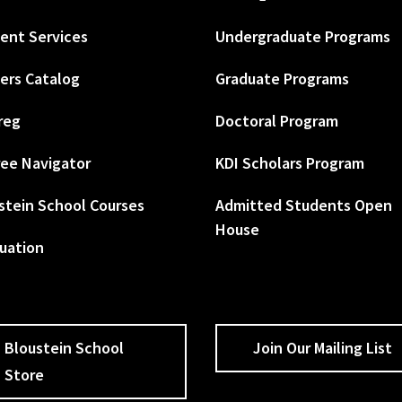
ent Services
Undergraduate Programs
ers Catalog
Graduate Programs
reg
Doctoral Program
ee Navigator
KDI Scholars Program
stein School Courses
Admitted Students Open
House
uation
Bloustein School
Join Our Mailing List
Store