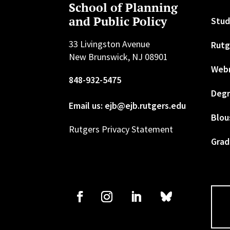
School of Planning
and Public Policy
Stud
33 Livingston Avenue
Rutg
New Brunswick, NJ 08901
Web
848-932-5475
Degr
Email us: ejb@ejb.rutgers.edu
Blou
Rutgers Privacy Statement
Grad