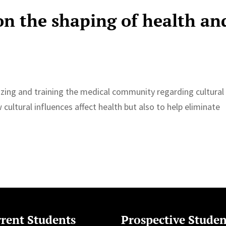
on the shaping of health an
izing and training the medical community regarding cultural
cultural influences affect health but also to help eliminate
rent Students
Prospective Studen