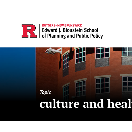
Topic
culture and hea