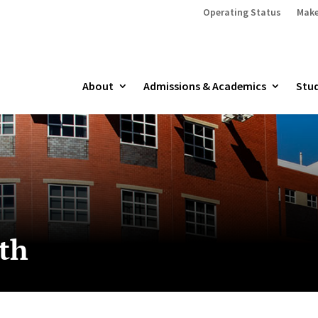
Operating Status
Make
About
Admissions & Academics
Stud
lth