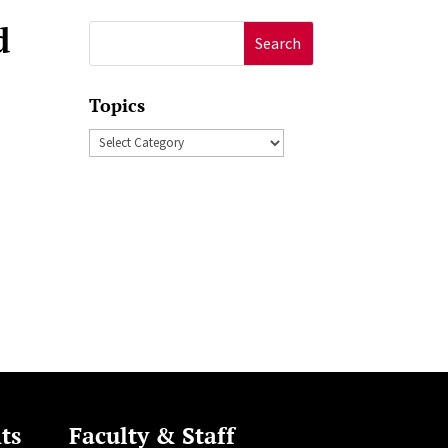
d
Search
for:
Topics
Topics
ts
Faculty & Staff