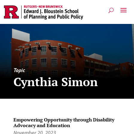
Topic
Cynthia Simon
Empowering Opportunity through Disability
Advocacy and Education
November 20, 2023