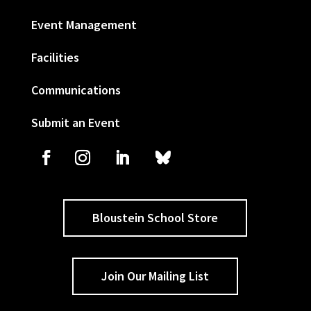
Event Management
Facilities
Communications
Submit an Event
Bloustein School Store
Join Our Mailing List