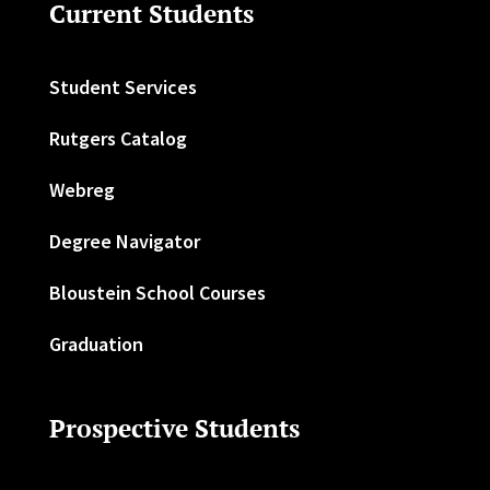
Current Students
Student Services
Rutgers Catalog
Webreg
Degree Navigator
Bloustein School Courses
Graduation
Prospective Students