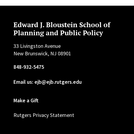
Edward J. Bloustein School of
Planning and Public Policy
33 Livingston Avenue
New Brunswick, NJ 08901
848-932-5475
Email us: ejb@ejb.rutgers.edu
Make a Gift
Rutgers Privacy Statement