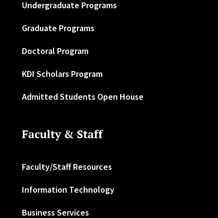
Undergraduate Programs
Graduate Programs
Doctoral Program
KDI Scholars Program
Admitted Students Open House
Faculty & Staff
Faculty/Staff Resources
Information Technology
Business Services