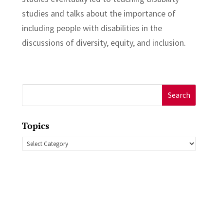
studies and talks about the importance of
including people with disabilities in the
discussions of diversity, equity, and inclusion.
Search
for:
Topics
Topics