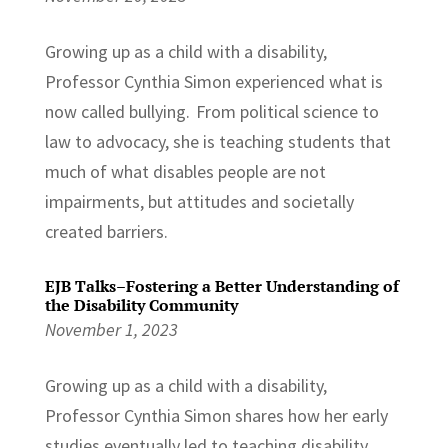
Growing up as a child with a disability,
Professor Cynthia Simon experienced what is
now called bullying. From political science to
law to advocacy, she is teaching students that
much of what disables people are not
impairments, but attitudes and societally
created barriers.
EJB Talks–Fostering a Better Understanding of
the Disability Community
November 1, 2023
Growing up as a child with a disability,
Professor Cynthia Simon shares how her early
studies eventually led to teaching disability