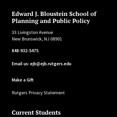
Edward J. Bloustein School of
Planning and Public Policy
33 Livingston Avenue
New Brunswick, NJ 08901
848-932-5475
Email us: ejb@ejb.rutgers.edu
Make a Gift
Rutgers Privacy Statement
Current Students