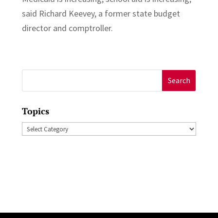
said Richard Keevey, a former state budget
director and comptroller.
Search
for:
Topics
Topics