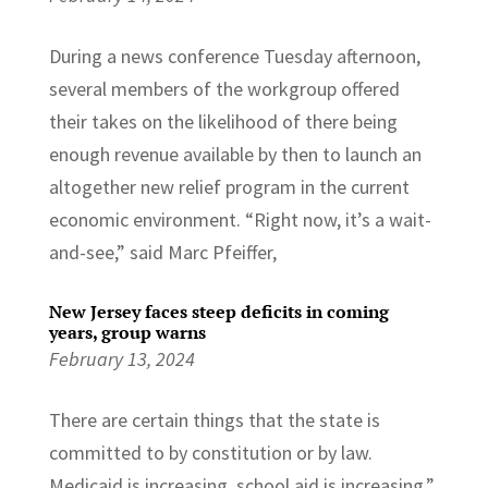
During a news conference Tuesday afternoon,
several members of the workgroup offered
their takes on the likelihood of there being
enough revenue available by then to launch an
altogether new relief program in the current
economic environment. “Right now, it’s a wait-
and-see,” said Marc Pfeiffer,
New Jersey faces steep deficits in coming
years, group warns
February 13, 2024
There are certain things that the state is
committed to by constitution or by law.
Medicaid is increasing, school aid is increasing,”