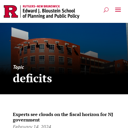
Topic
deficits
Experts see clouds on the fiscal horizon for NJ
government
February 14, 2024