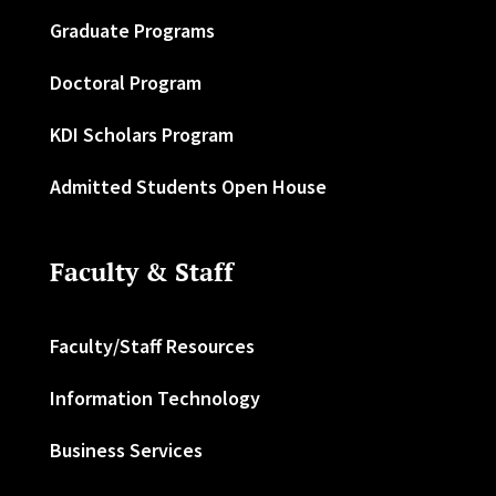
Graduate Programs
Doctoral Program
KDI Scholars Program
Admitted Students Open House
Faculty & Staff
Faculty/Staff Resources
Information Technology
Business Services