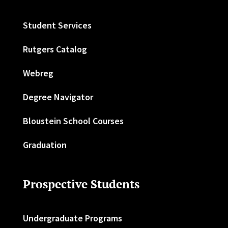
Student Services
Rutgers Catalog
Webreg
Degree Navigator
Bloustein School Courses
Graduation
Prospective Students
Undergraduate Programs