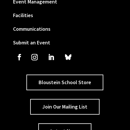
Event Management
Facilities
Communications
Submit an Event
Bloustein School Store
Join Our Mailing List