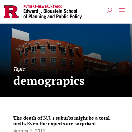
Topic
demograpics
The death of N.J.'s suburbs might be a total
myth. Even the experts are surprised
August 8, 2018