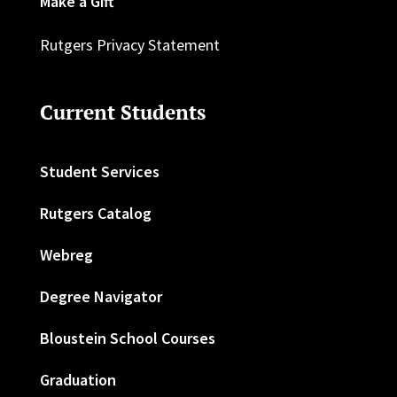
Make a Gift
Rutgers Privacy Statement
Current Students
Student Services
Rutgers Catalog
Webreg
Degree Navigator
Bloustein School Courses
Graduation