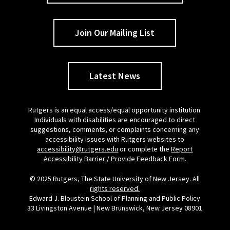
Join Our Mailing List
Latest News
Rutgers is an equal access/equal opportunity institution.
Individuals with disabilities are encouraged to direct
suggestions, comments, or complaints concerning any
accessibility issues with Rutgers websites to
accessibility@rutgers.edu
or complete the
Report
Accessibility Barrier / Provide Feedback Form
.
© 2025 Rutgers, The State University of New Jersey. All
rights reserved.
Edward J. Bloustein School of Planning and Public Policy
33 Livingston Avenue | New Brunswick, New Jersey 08901