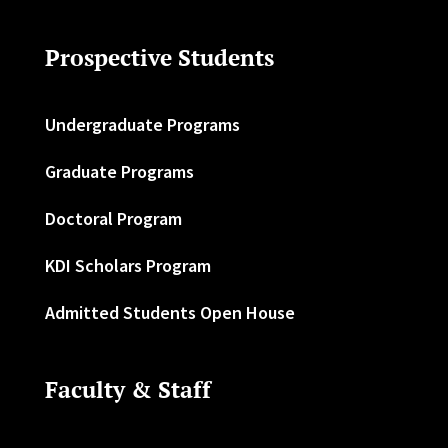
Prospective Students
Undergraduate Programs
Graduate Programs
Doctoral Program
KDI Scholars Program
Admitted Students Open House
Faculty & Staff