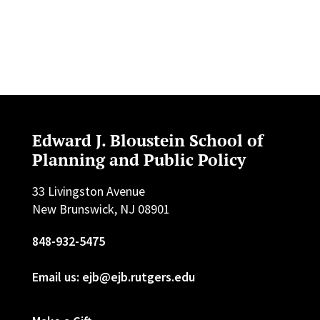
Edward J. Bloustein School of
Planning and Public Policy
33 Livingston Avenue
New Brunswick, NJ 08901
848-932-5475
Email us: ejb@ejb.rutgers.edu