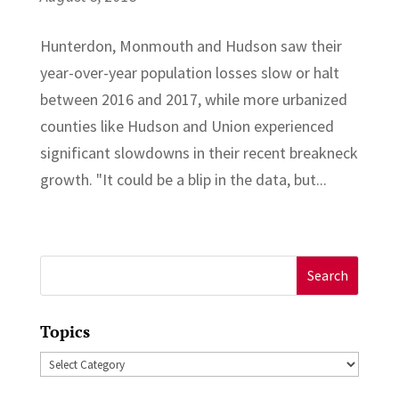
Hunterdon, Monmouth and Hudson saw their
year-over-year population losses slow or halt
between 2016 and 2017, while more urbanized
counties like Hudson and Union experienced
significant slowdowns in their recent breakneck
growth. "It could be a blip in the data, but...
Search
for:
Topics
Topics