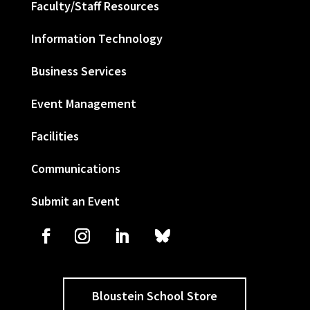
Faculty/Staff Resources
Information Technology
Business Services
Event Management
Facilities
Communications
Submit an Event
Bloustein School Store