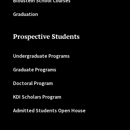
Bloustein School Courses
Graduation
Prospective Students
Undergraduate Programs
Graduate Programs
Doctoral Program
KDI Scholars Program
Admitted Students Open House