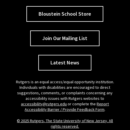
Bloustein School Store
Join Our Mailing List
Latest News
Rutgers is an equal access/equal opportunity institution.
Individuals with disabilities are encouraged to direct
suggestions, comments, or complaints concerning any
accessibility issues with Rutgers websites to
accessibility@rutgers.edu
or complete the
Report
Accessibility Barrier / Provide Feedback Form
.
© 2025 Rutgers, The State University of New Jersey. All
rights reserved.