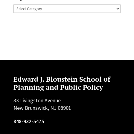
Topics
Edward J. Bloustein School of
Planning and Public Policy
33 Livingston Avenue
New Brunswick, NJ 08901
848-932-5475