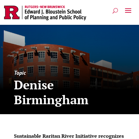
Topic
Denise
Birmingham
Sustainable Raritan River Initiative recognizes