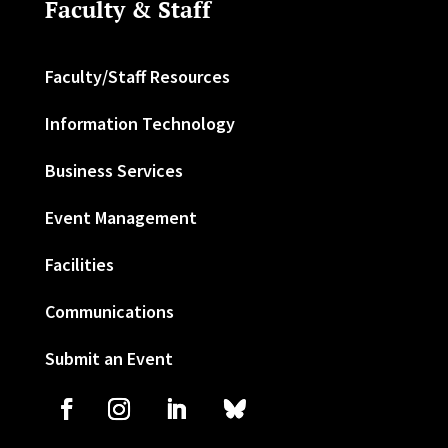
Faculty & Staff
Faculty/Staff Resources
Information Technology
Business Services
Event Management
Facilities
Communications
Submit an Event