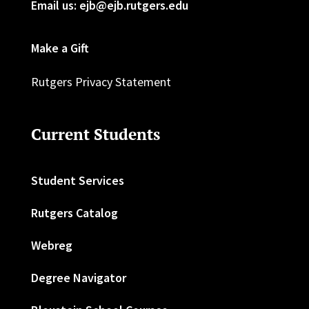
Email us: ejb@ejb.rutgers.edu
Make a Gift
Rutgers Privacy Statement
Current Students
Student Services
Rutgers Catalog
Webreg
Degree Navigator