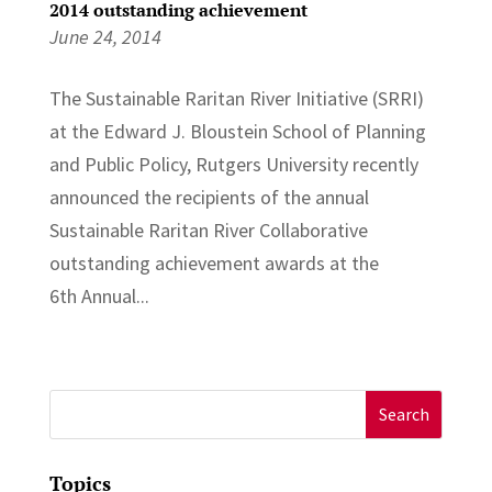
2014 outstanding achievement
June 24, 2014
The Sustainable Raritan River Initiative (SRRI)
at the Edward J. Bloustein School of Planning
and Public Policy, Rutgers University recently
announced the recipients of the annual
Sustainable Raritan River Collaborative
outstanding achievement awards at the
6th Annual...
Search
for:
Topics