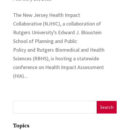
The New Jersey Health Impact
Collaborative (NJHIC), a collaboration of
Rutgers University’s Edward J. Bloustein
School of Planning and Public
Policy and Rutgers Biomedical and Health
Sciences (RBHS), is hosting a statewide
conference on Health Impact Assessment
(HIA)...
Search
for:
Topics