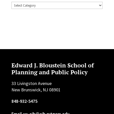
Topics
Edward J. Bloustein School of
Planning and Public Policy
33 Livingston Avenue
New Brunswick, NJ 08901
848-932-5475
Email us: ejb@ejb.rutgers.edu