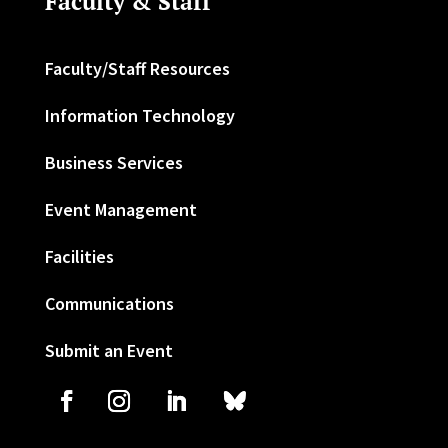
Faculty & Staff
Faculty/Staff Resources
Information Technology
Business Services
Event Management
Facilities
Communications
Submit an Event