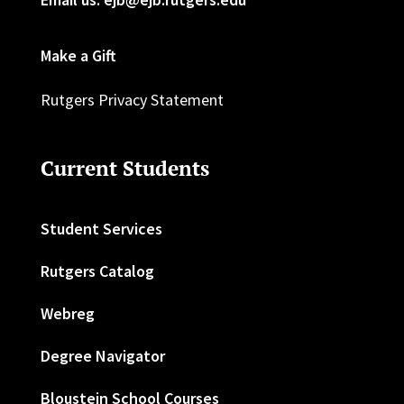
Make a Gift
Rutgers Privacy Statement
Current Students
Student Services
Rutgers Catalog
Webreg
Degree Navigator
Bloustein School Courses