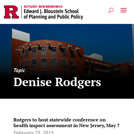
Topic
Denise Rodgers
Rutgers to host statewide conference on
health impact assessment in New Jersey, May 7
February 25, 2015