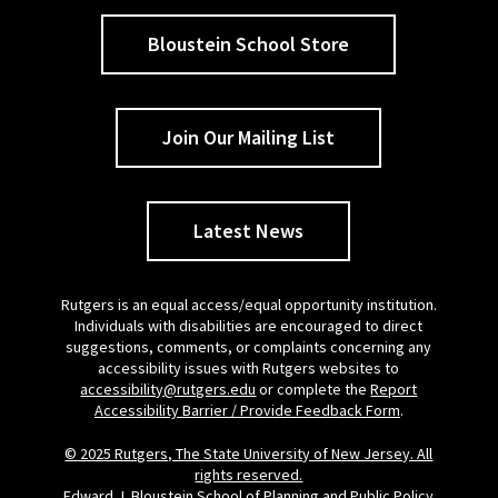
Bloustein School Store
Join Our Mailing List
Latest News
Rutgers is an equal access/equal opportunity institution.
Individuals with disabilities are encouraged to direct
suggestions, comments, or complaints concerning any
accessibility issues with Rutgers websites to
accessibility@rutgers.edu
or complete the
Report
Accessibility Barrier / Provide Feedback Form
.
© 2025 Rutgers, The State University of New Jersey. All
rights reserved.
Edward J. Bloustein School of Planning and Public Policy