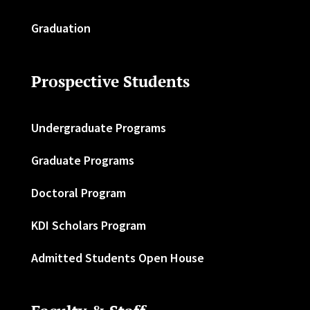
Graduation
Prospective Students
Undergraduate Programs
Graduate Programs
Doctoral Program
KDI Scholars Program
Admitted Students Open House