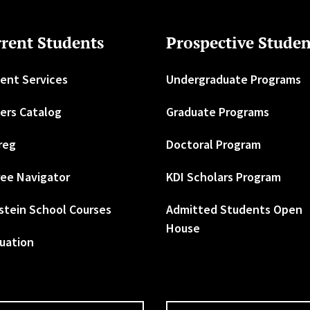
rent Students
Prospective Studen
ent Services
Undergraduate Programs
ers Catalog
Graduate Programs
reg
Doctoral Program
ee Navigator
KDI Scholars Program
stein School Courses
Admitted Students Open
House
uation