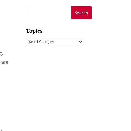
Search
for:
Topics
Topics
g.
 are
y