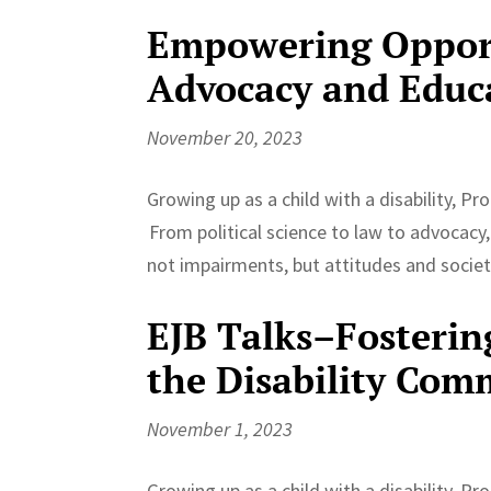
Empowering Opport
Advocacy and Educ
November 20, 2023
Growing up as a child with a disability, P
From political science to law to advocacy
not impairments, but attitudes and societa
EJB Talks–Fosterin
the Disability Com
November 1, 2023
Growing up as a child with a disability, P