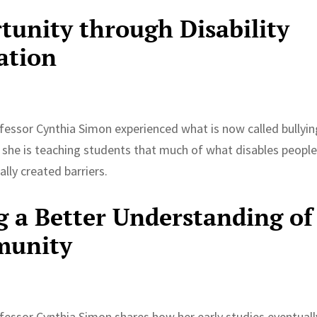
unity through Disability
ation
rofessor Cynthia Simon experienced what is now called bullyin
, she is teaching students that much of what disables people
lly created barriers.
g a Better Understanding of
munity
rofessor Cynthia Simon shares how her early studies eventuall