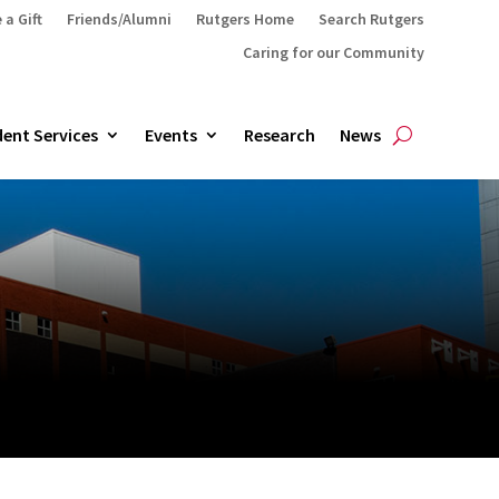
 a Gift
Friends/Alumni
Rutgers Home
Search Rutgers
Caring for our Community
ent Services
Events
Research
News