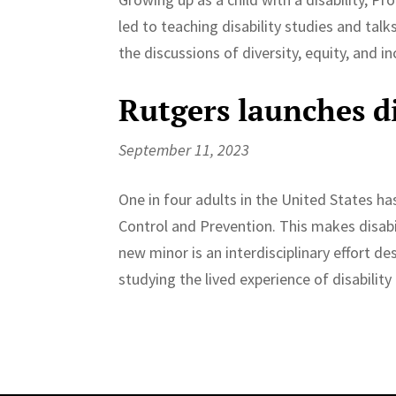
led to teaching disability studies and talk
the discussions of diversity, equity, and in
Rutgers launches di
September 11, 2023
One in four adults in the United States ha
Control and Prevention. This makes disab
new minor is an interdisciplinary effort de
studying the lived experience of disabilit