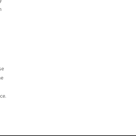
n
se
he
ce.