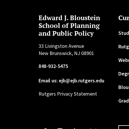
Edward J. Bloustein
Cur
School of Planning
and Public Policy
Stud
33 Livingston Avenue
Rutg
New Brunswick, NJ 08901
Web
848-932-5475
Degr
Email us: ejb@ejb.rutgers.edu
Blou
Rutgers Privacy Statement
Grad