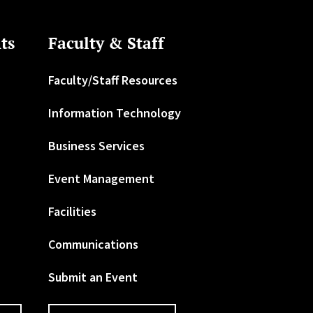
ts
Faculty & Staff
Faculty/Staff Resources
Information Technology
Business Services
Event Management
Facilities
Communications
Submit an Event