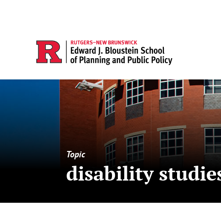
Topic
disability studie