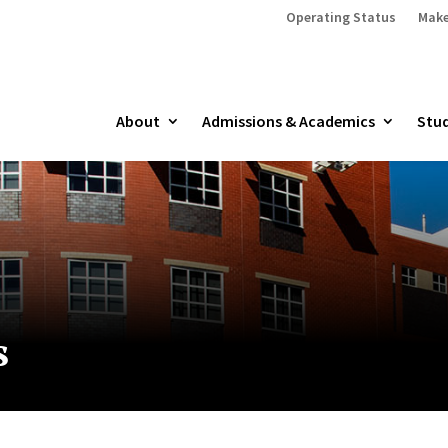
Operating Status
Make
About
Admissions & Academics
Stud
s