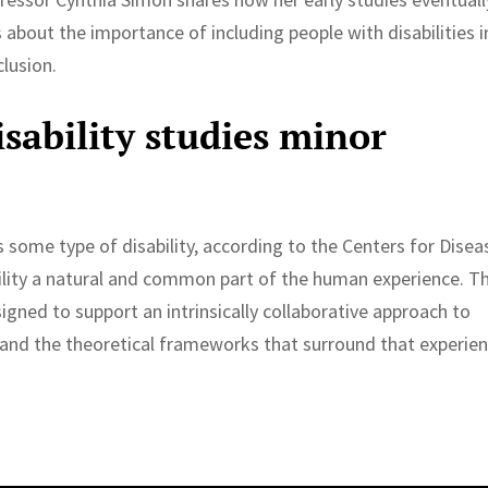
s about the importance of including people with disabilities i
clusion.
sability studies minor
s some type of disability, according to the Centers for Disea
ility a natural and common part of the human experience. T
signed to support an intrinsically collaborative approach to
y and the theoretical frameworks that surround that experien