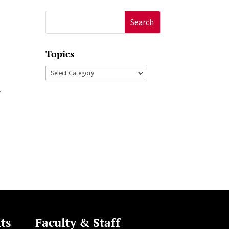
Search
for:
Topics
Topics
r
ts
Faculty & Staff