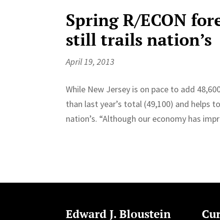
Spring R/ECON fore
still trails nation’s
April 19, 2013
While New Jersey is on pace to add 48,600 
than last year’s total (49,100) and helps t
nation’s. “Although our economy has impr
Edward J. Bloustein
Cur