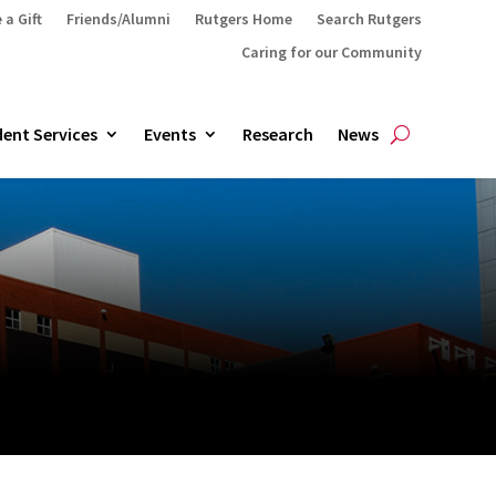
 a Gift
Friends/Alumni
Rutgers Home
Search Rutgers
Caring for our Community
ent Services
Events
Research
News