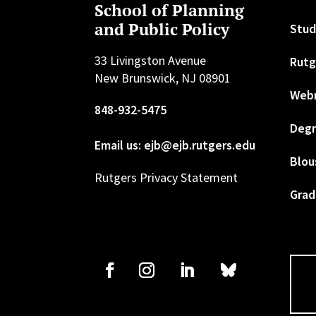
School of Planning
and Public Policy
Stud
33 Livingston Avenue
Rutg
New Brunswick, NJ 08901
Web
848-932-5475
Degr
Email us: ejb@ejb.rutgers.edu
Blou
Rutgers Privacy Statement
Grad