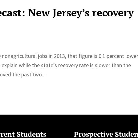
cast: New Jersey’s recovery
nonagricultural jobs in 2013, that figure is 0.1 percent lowe
o explain while the state’s recovery rate is slower than the
oved the past two...
rent Students
Prospective Studen