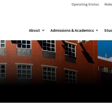
Operating Status
Make
About
Admissions & Academics
Stud