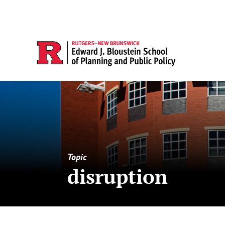
Topic
disruption