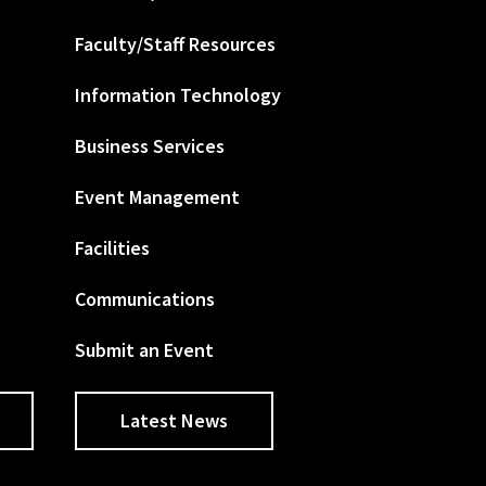
Faculty/Staff Resources
Information Technology
Business Services
Event Management
Facilities
Communications
Submit an Event
Latest News