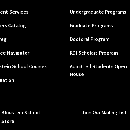
ent Services
Undergraduate Programs
ers Catalog
Graduate Programs
reg
Doctoral Program
ee Navigator
KDI Scholars Program
stein School Courses
Admitted Students Open
House
uation
Bloustein School
Join Our Mailing List
Store