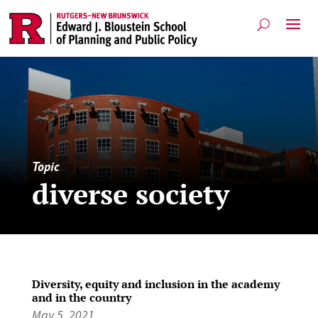
Topic
diverse society
Diversity, equity and inclusion in the academy
and in the country
May 5, 2021