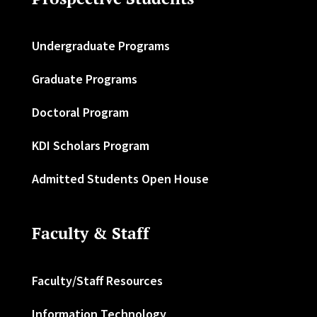
Undergraduate Programs
Graduate Programs
Doctoral Program
KDI Scholars Program
Admitted Students Open House
Faculty & Staff
Faculty/Staff Resources
Information Technology