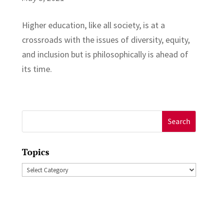
Higher education, like all society, is at a
crossroads with the issues of diversity, equity,
and inclusion but is philosophically is ahead of
its time.
Search
for:
Topics
Topics