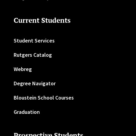
Current Students
Student Services
Rutgers Catalog
Webreg
Degree Navigator
Bloustein School Courses
Graduation
Prospective Students