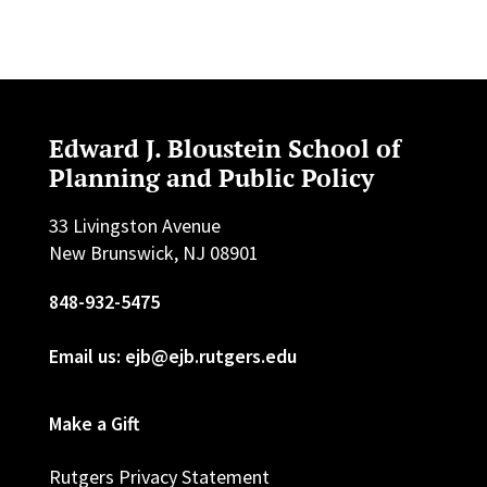
Edward J. Bloustein School of
Planning and Public Policy
33 Livingston Avenue
New Brunswick, NJ 08901
848-932-5475
Email us: ejb@ejb.rutgers.edu
Make a Gift
Rutgers Privacy Statement