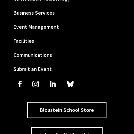
Business Services
Event Management
Facilities
Communications
Submit an Event
Bloustein School Store