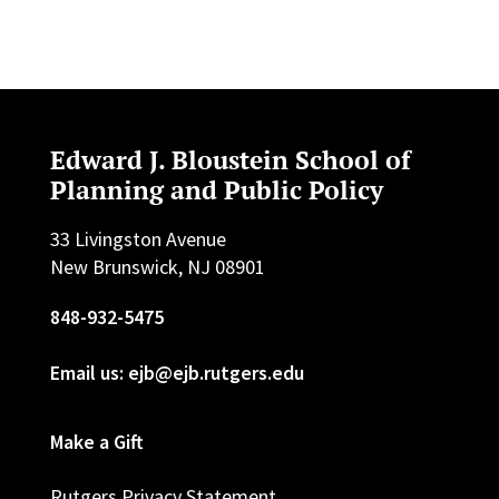
Edward J. Bloustein School of
Planning and Public Policy
33 Livingston Avenue
New Brunswick, NJ 08901
848-932-5475
Email us: ejb@ejb.rutgers.edu
Make a Gift
Rutgers Privacy Statement