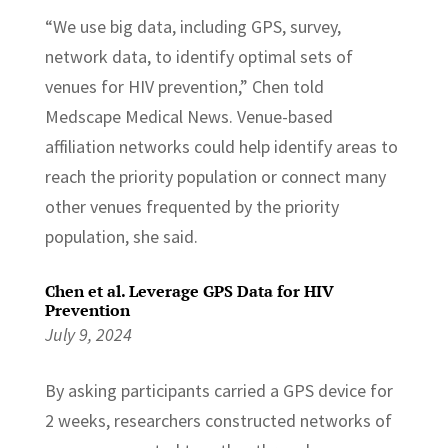
“We use big data, including GPS, survey,
network data, to identify optimal sets of
venues for HIV prevention,” Chen told
Medscape Medical News. Venue-based
affiliation networks could help identify areas to
reach the priority population or connect many
other venues frequented by the priority
population, she said.
Chen et al. Leverage GPS Data for HIV
Prevention
July 9, 2024
By asking participants carried a GPS device for
2 weeks, researchers constructed networks of