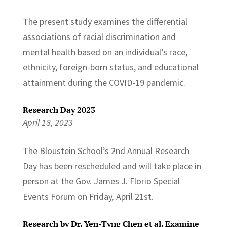
The present study examines the differential
associations of racial discrimination and
mental health based on an individual’s race,
ethnicity, foreign-born status, and educational
attainment during the COVID-19 pandemic.
Research Day 2023
April 18, 2023
The Bloustein School’s 2nd Annual Research
Day has been rescheduled and will take place in
person at the Gov. James J. Florio Special
Events Forum on Friday, April 21st.
Research by Dr. Yen-Tyng Chen et al. Examine