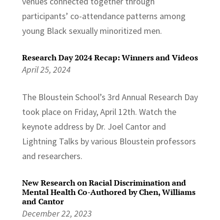
venues connected together through
participants’ co-attendance patterns among
young Black sexually minoritized men.
Research Day 2024 Recap: Winners and Videos
April 25, 2024
The Bloustein School’s 3rd Annual Research Day
took place on Friday, April 12th. Watch the
keynote address by Dr. Joel Cantor and
Lightning Talks by various Bloustein professors
and researchers.
New Research on Racial Discrimination and
Mental Health Co-Authored by Chen, Williams
and Cantor
December 22, 2023