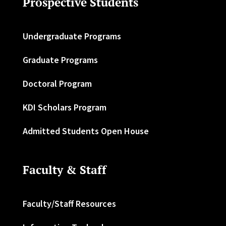
Prospective Students
Undergraduate Programs
Graduate Programs
Doctoral Program
KDI Scholars Program
Admitted Students Open House
Faculty & Staff
Faculty/Staff Resources