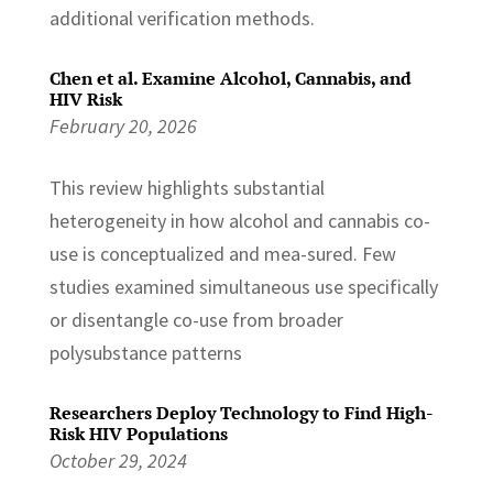
additional verification methods.
Chen et al. Examine Alcohol, Cannabis, and
HIV Risk
February 20, 2026
This review highlights substantial
heterogeneity in how alcohol and cannabis co-
use is conceptualized and mea-sured. Few
studies examined simultaneous use specifically
or disentangle co-use from broader
polysubstance patterns
Researchers Deploy Technology to Find High-
Risk HIV Populations
October 29, 2024