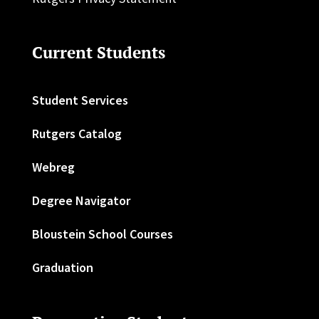
Current Students
Student Services
Rutgers Catalog
Webreg
Degree Navigator
Bloustein School Courses
Graduation