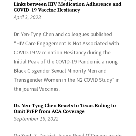
Links between HIV Medication Adherence and
COVID-19 Vaccine Hesitancy
April 3, 2023
Dr. Yen-Tyng Chen and colleagues published
“HIV Care Engagement Is Not Associated with
COVID-19 Vaccination Hesitancy during the
Initial Peak of the COVID-19 Pandemic among
Black Cisgender Sexual Minority Men and
Transgender Women in the N2 COVID Study” in
the journal Vaccines.
Dr. Yen-Tyng Chen Reacts to Texas Ruling to
Omit PrEP from ACA Coverage
September 16, 2022
On Sept. 7, District Judge Reed O’Connor made