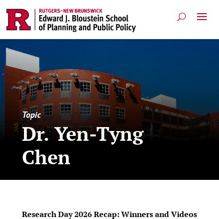
Topic
Dr. Yen-Tyng
Chen
Research Day 2026 Recap: Winners and Videos