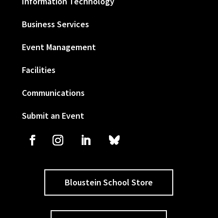
Information Technology
Business Services
Event Management
Facilities
Communications
Submit an Event
Bloustein School Store