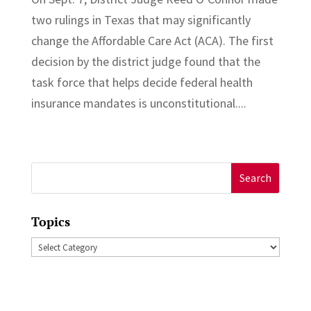
two rulings in Texas that may significantly
change the Affordable Care Act (ACA). The first
decision by the district judge found that the
task force that helps decide federal health
insurance mandates is unconstitutional....
Search
for:
Topics
Topics