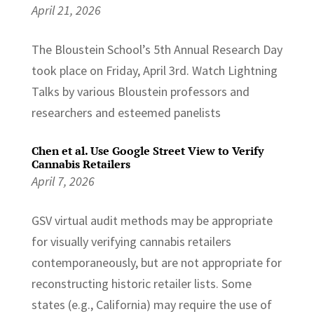
April 21, 2026
The Bloustein School’s 5th Annual Research Day
took place on Friday, April 3rd. Watch Lightning
Talks by various Bloustein professors and
researchers and esteemed panelists
Chen et al. Use Google Street View to Verify
Cannabis Retailers
April 7, 2026
GSV virtual audit methods may be appropriate
for visually verifying cannabis retailers
contemporaneously, but are not appropriate for
reconstructing historic retailer lists. Some
states (e.g., California) may require the use of