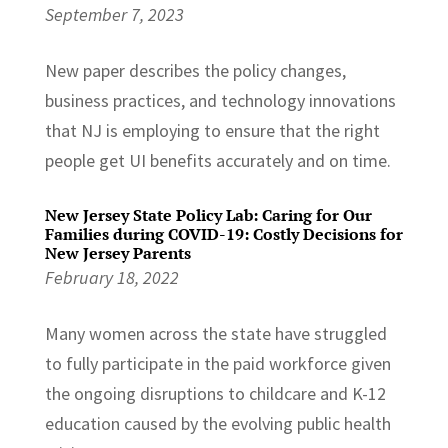
September 7, 2023
New paper describes the policy changes,
business practices, and technology innovations
that NJ is employing to ensure that the right
people get UI benefits accurately and on time.
New Jersey State Policy Lab: Caring for Our
Families during COVID-19: Costly Decisions for
New Jersey Parents
February 18, 2022
Many women across the state have struggled
to fully participate in the paid workforce given
the ongoing disruptions to childcare and K-12
education caused by the evolving public health