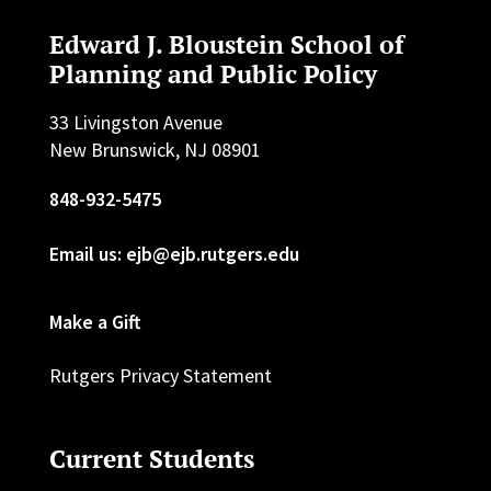
Edward J. Bloustein School of
Planning and Public Policy
33 Livingston Avenue
New Brunswick, NJ 08901
848-932-5475
Email us: ejb@ejb.rutgers.edu
Make a Gift
Rutgers Privacy Statement
Current Students