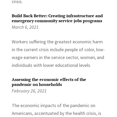
crisis.
Build Back Better: Creating infrastructure and
emergency community service jobs programs
March 6, 2021
Workers suffering the greatest economic harm
in the current crisis include people of color, low-
wage earners in the service sector, women, and
individuals with lower educational levels.
Assessing the economic effects of the
pandemic on households
February 26, 2021
The economic impacts of the pandemic on
Americans, accentuated by the health crisis, is