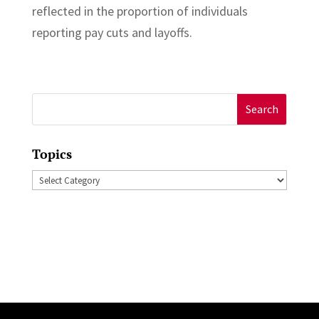
reflected in the proportion of individuals
reporting pay cuts and layoffs.
Search
for:
Topics
Topics