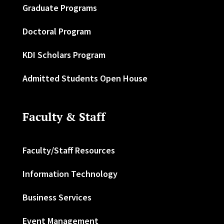
Graduate Programs
Doctoral Program
KDI Scholars Program
Admitted Students Open House
Faculty & Staff
Faculty/Staff Resources
Information Technology
Business Services
Event Management