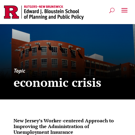
Topic
economic crisis
New Jersey’s Worker-centered Approach to
Improving the Administration of
Unemployment Insurance