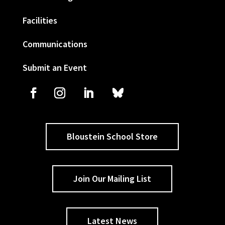
Facilities
Communications
Submit an Event
Bloustein School Store
Join Our Mailing List
Latest News