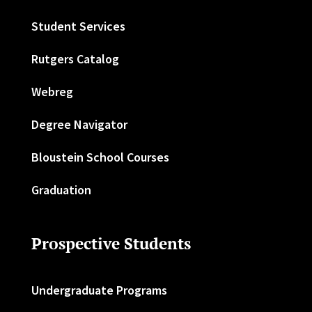
Student Services
Rutgers Catalog
Webreg
Degree Navigator
Bloustein School Courses
Graduation
Prospective Students
Undergraduate Programs