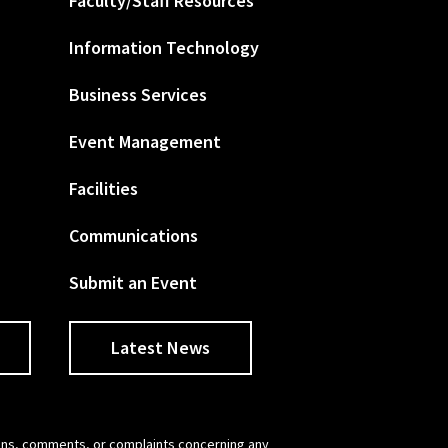
Faculty/Staff Resources
Information Technology
Business Services
Event Management
Facilities
Communications
Submit an Event
Latest News
tions, comments, or complaints concerning any