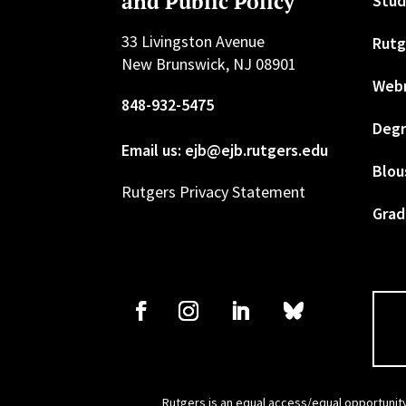
and Public Policy
Stud
33 Livingston Avenue
Rutg
New Brunswick, NJ 08901
Web
848-932-5475
Degr
Email us: ejb@ejb.rutgers.edu
Blou
Rutgers Privacy Statement
Grad
Rutgers is an equal access/equal opportunity