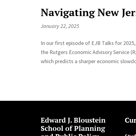
Navigating New Jer
January 22, 2025
In our first episode of EJB Talks for 2025, 
the Rutgers Economic Advisory Service (R
which predicts a sharper economic slowd
Edward J. Bloustein
Cur
School of Planning