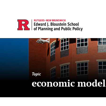
Topic
economic model