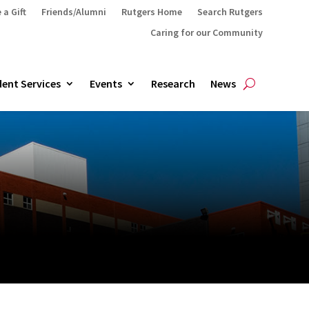
 a Gift
Friends/Alumni
Rutgers Home
Search Rutgers
Caring for our Community
ent Services
Events
Research
News