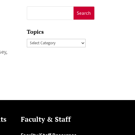
Search
for:
Topics
Topics
sey,
ts
Faculty & Staff