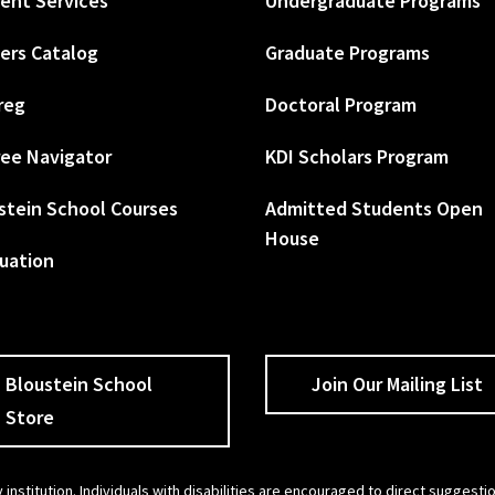
ent Services
Undergraduate Programs
ers Catalog
Graduate Programs
reg
Doctoral Program
ee Navigator
KDI Scholars Program
stein School Courses
Admitted Students Open
House
uation
Bloustein School
Join Our Mailing List
Store
 institution. Individuals with disabilities are encouraged to direct sugges