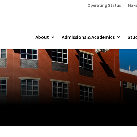
Operating Status
Make
About
Admissions & Academics
Stud