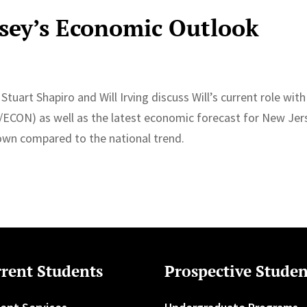
sey’s Economic Outlook
Stuart Shapiro and Will Irving discuss Will’s current role with
/ECON) as well as the latest economic forecast for New Jer
own compared to the national trend.
rent Students
Prospective Studen