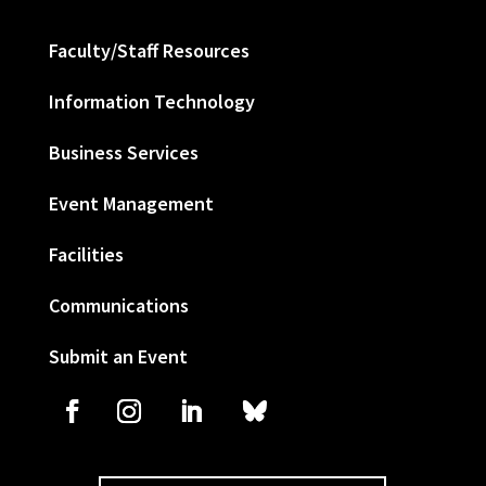
Faculty/Staff Resources
Information Technology
Business Services
Event Management
Facilities
Communications
Submit an Event