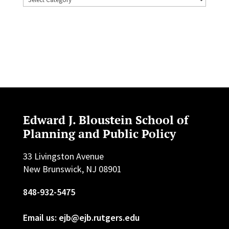
Edward J. Bloustein School of
Planning and Public Policy
33 Livingston Avenue
New Brunswick, NJ 08901
848-932-5475
Email us: ejb@ejb.rutgers.edu