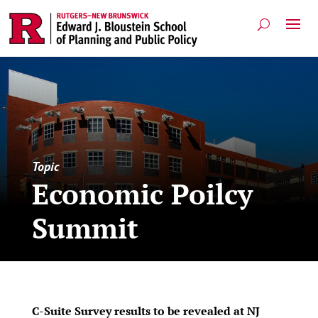
Topic
Economic Poilcy
Summit
C-Suite Survey results to be revealed at NJ