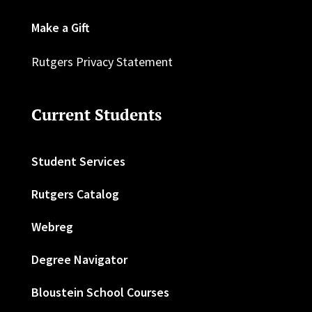
Make a Gift
Rutgers Privacy Statement
Current Students
Student Services
Rutgers Catalog
Webreg
Degree Navigator
Bloustein School Courses