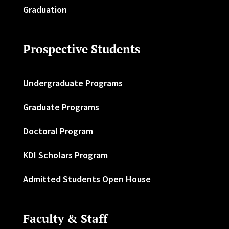
Graduation
Prospective Students
Undergraduate Programs
Graduate Programs
Doctoral Program
KDI Scholars Program
Admitted Students Open House
Faculty & Staff