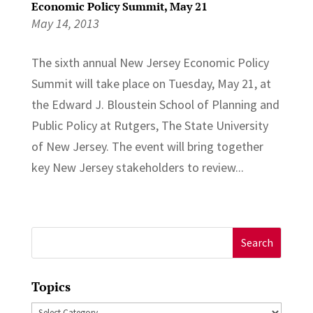
Economic Policy Summit, May 21
May 14, 2013
The sixth annual New Jersey Economic Policy
Summit will take place on Tuesday, May 21, at
the Edward J. Bloustein School of Planning and
Public Policy at Rutgers, The State University
of New Jersey. The event will bring together
key New Jersey stakeholders to review...
Search
for:
Topics
Topics