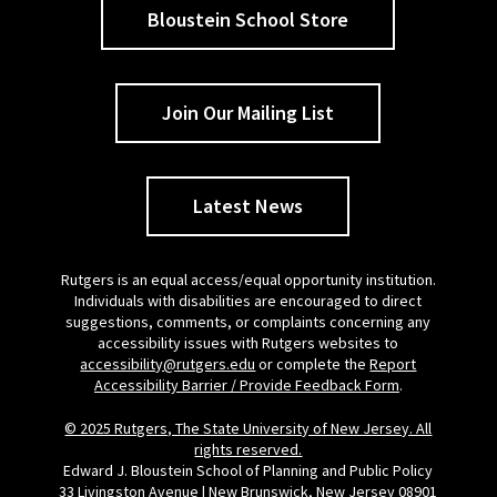
Bloustein School Store
Join Our Mailing List
Latest News
Rutgers is an equal access/equal opportunity institution.
Individuals with disabilities are encouraged to direct
suggestions, comments, or complaints concerning any
accessibility issues with Rutgers websites to
accessibility@rutgers.edu
or complete the
Report
Accessibility Barrier / Provide Feedback Form
.
© 2025 Rutgers, The State University of New Jersey. All
rights reserved.
Edward J. Bloustein School of Planning and Public Policy
33 Livingston Avenue | New Brunswick, New Jersey 08901