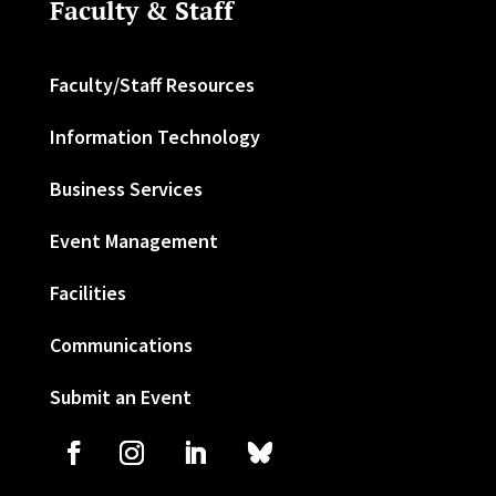
Faculty & Staff
Faculty/Staff Resources
Information Technology
Business Services
Event Management
Facilities
Communications
Submit an Event