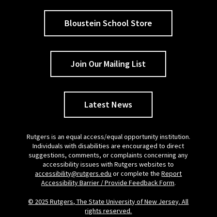
Bloustein School Store
Join Our Mailing List
Latest News
Rutgers is an equal access/equal opportunity institution.
Individuals with disabilities are encouraged to direct
suggestions, comments, or complaints concerning any
accessibility issues with Rutgers websites to
accessibility@rutgers.edu
or complete the
Report
Accessibility Barrier / Provide Feedback Form
.
© 2025 Rutgers, The State University of New Jersey. All
rights reserved.