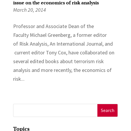
issue on the economics of risk analysis
March 20, 2014
Professor and Associate Dean of the
Faculty Michael Greenberg, a former editor
of Risk Analysis, An International Journal, and
current editor Tony Cox, have collaborated on
several edited books about terrorism risk
analysis and more recently, the economics of
risk...
Search
for:
Topics