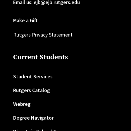
Email us: ejb@ejb.rutgers.edu
Make a Gift
Rutgers Privacy Statement
Current Students
Student Services
Rutgers Catalog
Webreg
Degree Navigator