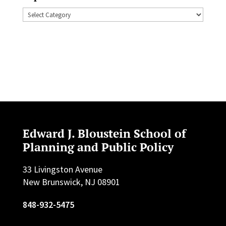
Topics
Edward J. Bloustein School of
Planning and Public Policy
33 Livingston Avenue
New Brunswick, NJ 08901
848-932-5475