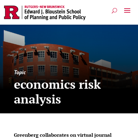
Topic
economics risk
analysis
Greenberg collaborates on virtual journal