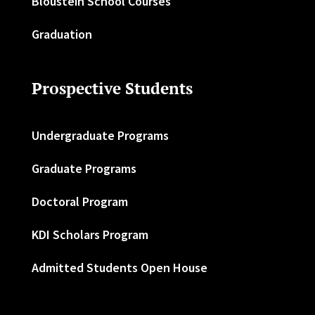
Bloustein School Courses
Graduation
Prospective Students
Undergraduate Programs
Graduate Programs
Doctoral Program
KDI Scholars Program
Admitted Students Open House