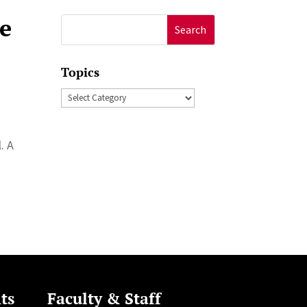
he
Search
for:
Topics
Topics
. A
ts
Faculty & Staff