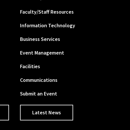
Faculty/Staff Resources
Information Technology
Business Services
Event Management
Facilities
Communications
Submit an Event
Latest News