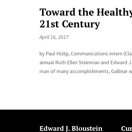
Toward the Healthy
21st Century
April 16, 2017
by Paul Hislip, Communications intern (Cla
annual Ruth Ellen Steinman and Edward J. 
man of many accomplishments, Gallinar was 
Edward J. Bloustein
Cur