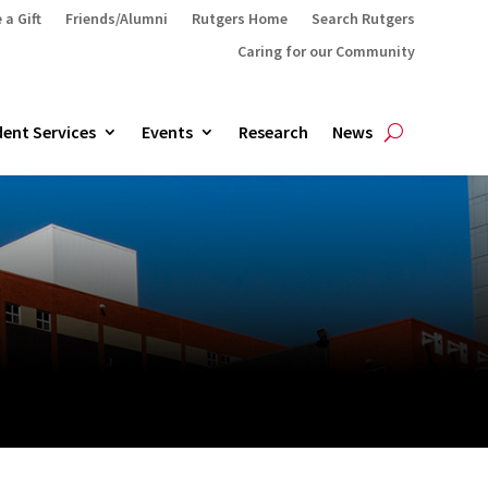
 a Gift
Friends/Alumni
Rutgers Home
Search Rutgers
Caring for our Community
ent Services
Events
Research
News