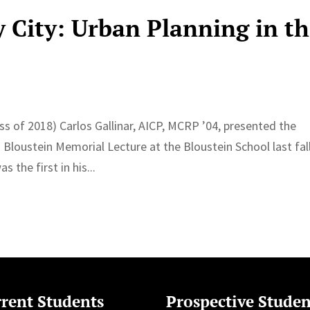
 City: Urban Planning in t
ss of 2018) Carlos Gallinar, AICP, MCRP ’04, presented the
Bloustein Memorial Lecture at the Bloustein School last fall
the first in his...
rent Students
Prospective Studen