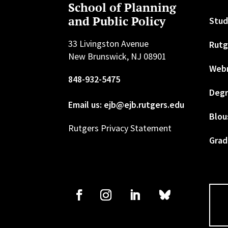
School of Planning
and Public Policy
Stud
33 Livingston Avenue
Rutg
New Brunswick, NJ 08901
Web
848-932-5475
Degr
Email us: ejb@ejb.rutgers.edu
Blou
Rutgers Privacy Statement
Grad