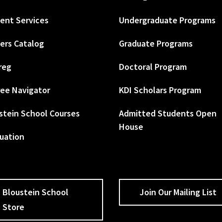
ent Services
Undergraduate Programs
ers Catalog
Graduate Programs
reg
Doctoral Program
ee Navigator
KDI Scholars Program
stein School Courses
Admitted Students Open
House
uation
Bloustein School
Join Our Mailing List
Store