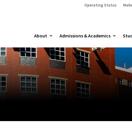
Operating Status
Make
About
Admissions & Academics
Stud