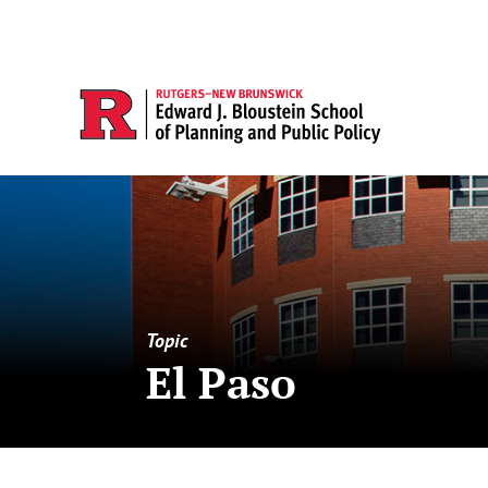
Topic
El Paso