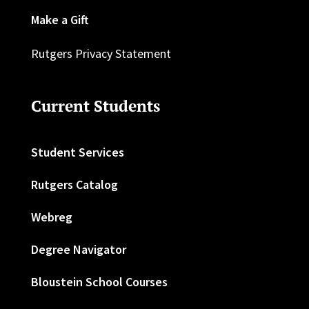
Make a Gift
Rutgers Privacy Statement
Current Students
Student Services
Rutgers Catalog
Webreg
Degree Navigator
Bloustein School Courses