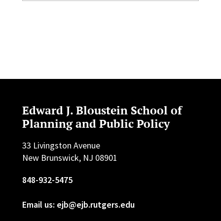
Edward J. Bloustein School of
Planning and Public Policy
33 Livingston Avenue
New Brunswick, NJ 08901
848-932-5475
Email us: ejb@ejb.rutgers.edu