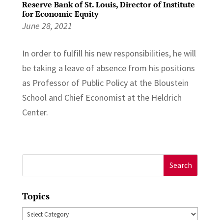
Reserve Bank of St. Louis, Director of Institute
for Economic Equity
June 28, 2021
In order to fulfill his new responsibilities, he will
be taking a leave of absence from his positions
as Professor of Public Policy at the Bloustein
School and Chief Economist at the Heldrich
Center.
Search
for:
Topics
Topics