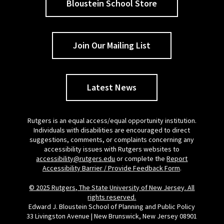
Bloustein School Store
Join Our Mailing List
Latest News
Rutgers is an equal access/equal opportunity institution.
Individuals with disabilities are encouraged to direct
suggestions, comments, or complaints concerning any
accessibility issues with Rutgers websites to
accessibility@rutgers.edu
or complete the
Report
Accessibility Barrier / Provide Feedback Form
.
© 2025 Rutgers, The State University of New Jersey. All
rights reserved.
Edward J. Bloustein School of Planning and Public Policy
33 Livingston Avenue | New Brunswick, New Jersey 08901