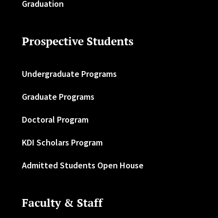
Graduation
Prospective Students
Undergraduate Programs
Graduate Programs
Doctoral Program
KDI Scholars Program
Admitted Students Open House
Faculty & Staff