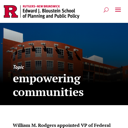
Topic
empowering
communities
William M. Rodgers appointed VP of Federal