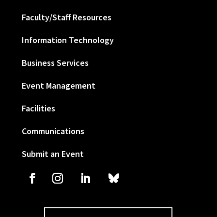
Faculty/Staff Resources
Information Technology
Business Services
Event Management
Facilities
Communications
Submit an Event