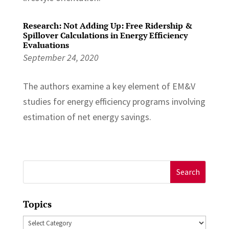
Research: Not Adding Up: Free Ridership &
Spillover Calculations in Energy Efficiency
Evaluations
September 24, 2020
The authors examine a key element of EM&V
studies for energy efficiency programs involving
estimation of net energy savings.
Search
for:
Topics
Topics