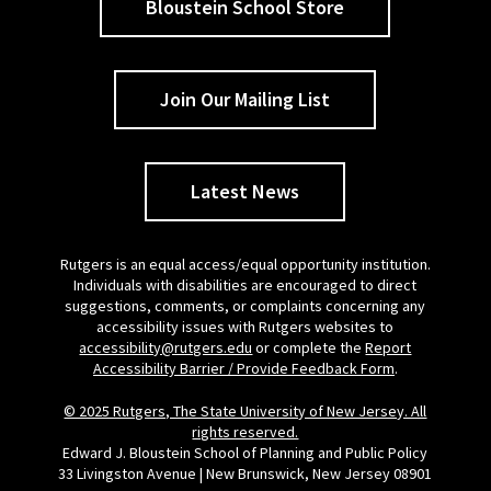
Bloustein School Store
Join Our Mailing List
Latest News
Rutgers is an equal access/equal opportunity institution.
Individuals with disabilities are encouraged to direct
suggestions, comments, or complaints concerning any
accessibility issues with Rutgers websites to
accessibility@rutgers.edu
or complete the
Report
Accessibility Barrier / Provide Feedback Form
.
© 2025 Rutgers, The State University of New Jersey. All
rights reserved.
Edward J. Bloustein School of Planning and Public Policy
33 Livingston Avenue | New Brunswick, New Jersey 08901