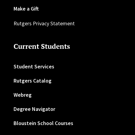
Make a Gift
Rutgers Privacy Statement
Current Students
Student Services
Rutgers Catalog
Webreg
Degree Navigator
Bloustein School Courses