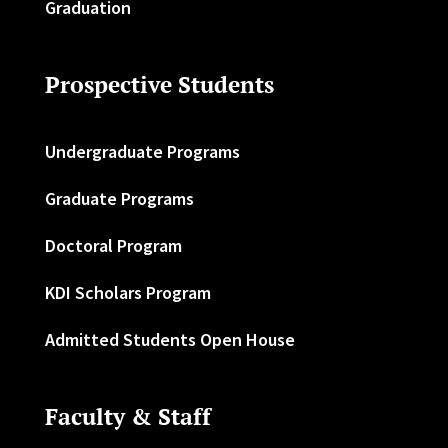
Graduation
Prospective Students
Undergraduate Programs
Graduate Programs
Doctoral Program
KDI Scholars Program
Admitted Students Open House
Faculty & Staff