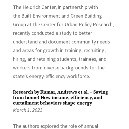
The Heldrich Center, in partnership with
the Built Environment and Green Building
Group at the Center for Urban Policy Research,
recently conducted a study to better
understand and document community needs
and areas for growth in training, recruiting,
hiring, and retaining students, trainees, and
workers from diverse backgrounds for the
state’s energy-efficiency workforce.
Research by Kumar, Andrews et al. – Saving
from home! How income, efficiency, and
curtailment behaviors shape energy
March 1, 2023
The authors explored the role of annual