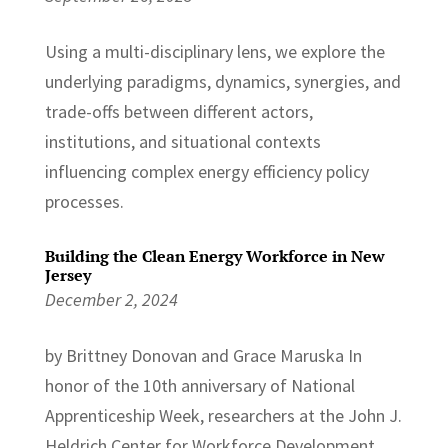
Using a multi-disciplinary lens, we explore the
underlying paradigms, dynamics, synergies, and
trade-offs between different actors,
institutions, and situational contexts
influencing complex energy efficiency policy
processes.
Building the Clean Energy Workforce in New
Jersey
December 2, 2024
by Brittney Donovan and Grace Maruska In
honor of the 10th anniversary of National
Apprenticeship Week, researchers at the John J.
Heldrich Center for Workforce Development