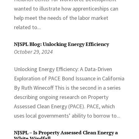
wanted to illustrate how apprenticeships can
help meet the needs of the labor market
related to...
NJSPL Blog: Unlocking Energy Efficiency
October 29, 2024
Unlocking Energy Efficiency: A Data-Driven
Exploration of PACE Bond Issuance in California
By Ruth Winecoff This is the second in a series
describing ongoing research on Property
Assessed Clean Energy (PACE). PACE, which
uses local governments’ ability to borrow to...
NJSPL – Is Property Assessed Clean Energy a
White Windfall