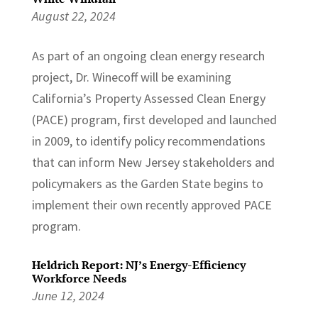
August 22, 2024
As part of an ongoing clean energy research
project, Dr. Winecoff will be examining
California’s Property Assessed Clean Energy
(PACE) program, first developed and launched
in 2009, to identify policy recommendations
that can inform New Jersey stakeholders and
policymakers as the Garden State begins to
implement their own recently approved PACE
program.
Heldrich Report: NJ’s Energy-Efficiency
Workforce Needs
June 12, 2024