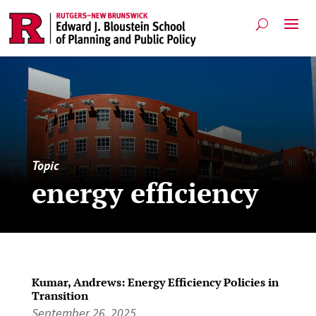
Topic
energy efficiency
Kumar, Andrews: Energy Efficiency Policies in
Transition
September 26, 2025