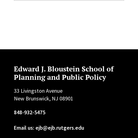
Edward J. Bloustein School of
Planning and Public Policy
33 Livingston Avenue
New Brunswick, NJ 08901
848-932-5475
Email us: ejb@ejb.rutgers.edu