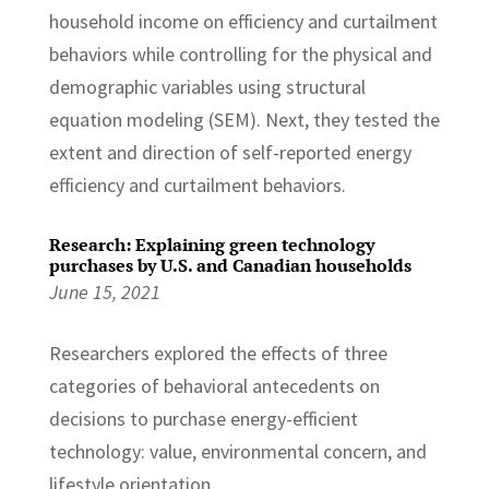
household income on efficiency and curtailment
behaviors while controlling for the physical and
demographic variables using structural
equation modeling (SEM). Next, they tested the
extent and direction of self-reported energy
efficiency and curtailment behaviors.
Research: Explaining green technology
purchases by U.S. and Canadian households
June 15, 2021
Researchers explored the effects of three
categories of behavioral antecedents on
decisions to purchase energy-efficient
technology: value, environmental concern, and
lifestyle orientation.