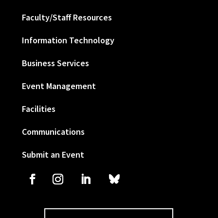
Faculty/Staff Resources
Information Technology
Business Services
Event Management
Facilities
Communications
Submit an Event