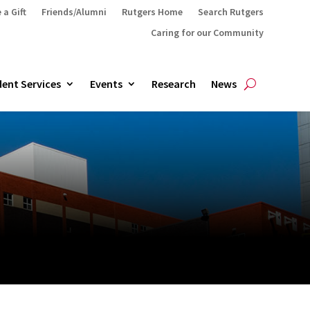
 a Gift
Friends/Alumni
Rutgers Home
Search Rutgers
Caring for our Community
ent Services
Events
Research
News