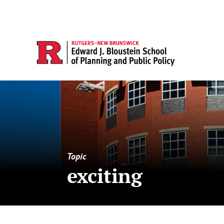
Topic
exciting