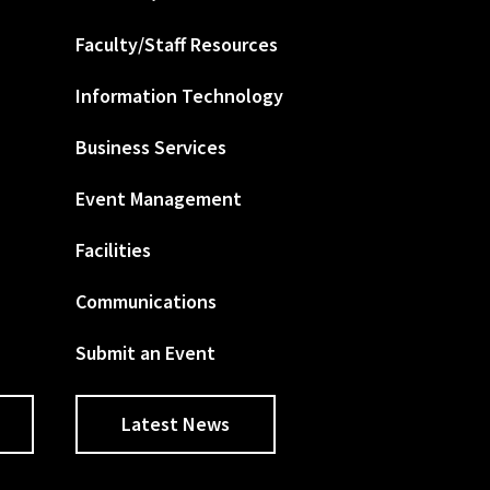
Faculty/Staff Resources
Information Technology
Business Services
Event Management
Facilities
Communications
Submit an Event
Latest News