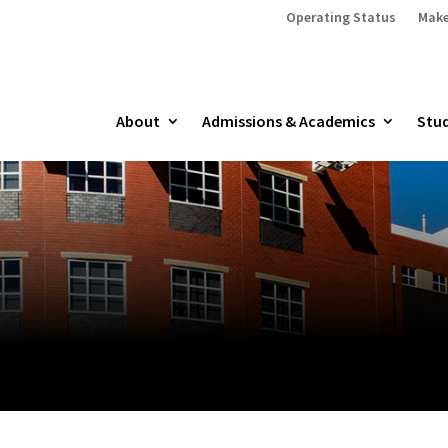
Operating Status
Make
About
Admissions & Academics
Stud