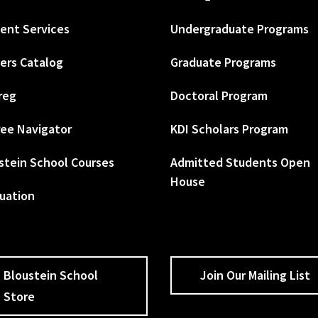
ent Services
Undergraduate Programs
ers Catalog
Graduate Programs
reg
Doctoral Program
ee Navigator
KDI Scholars Program
stein School Courses
Admitted Students Open
House
uation
Bloustein School
Join Our Mailing List
Store