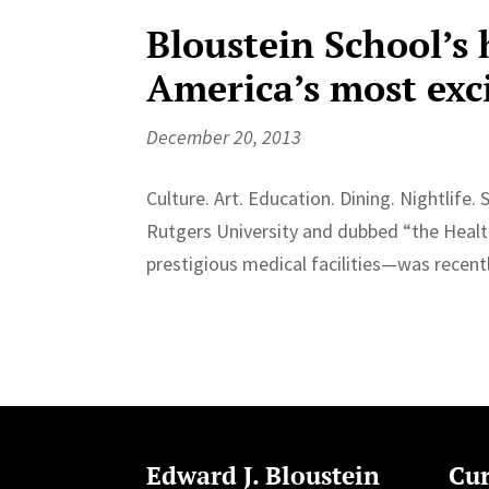
Bloustein School’s
America’s most exci
December 20, 2013
Culture. Art. Education. Dining. Nightli
Rutgers University and dubbed “the Healt
prestigious medical facilities—was recen
Edward J. Bloustein
Cur