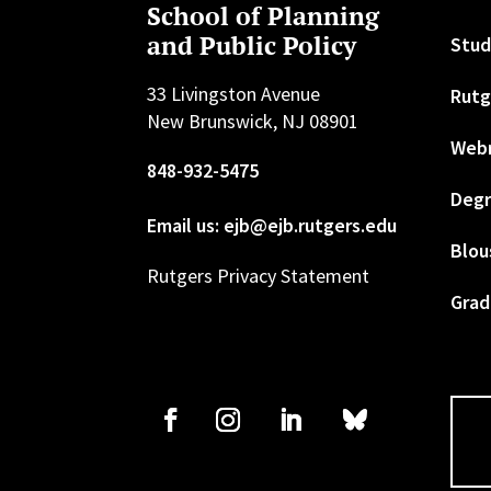
School of Planning
and Public Policy
Stud
33 Livingston Avenue
Rutg
New Brunswick, NJ 08901
Web
848-932-5475
Degr
Email us: ejb@ejb.rutgers.edu
Blou
Rutgers Privacy Statement
Grad