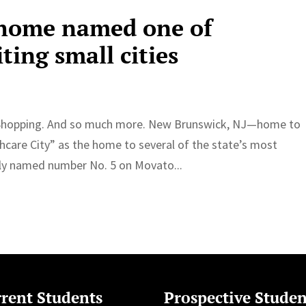
 home named one of
ting small cities
fe. Shopping. And so much more. New Brunswick, NJ—home to
hcare City” as the home to several of the state’s most
tly named number No. 5 on Movato...
rent Students
Prospective Studen