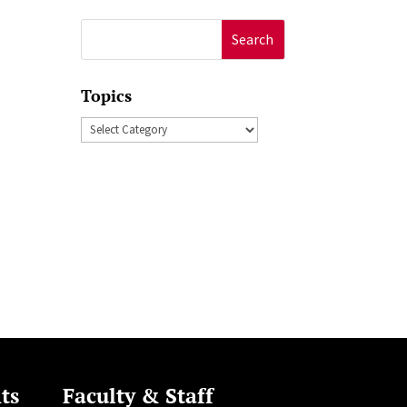
Search
for:
Topics
Topics
ts
Faculty & Staff