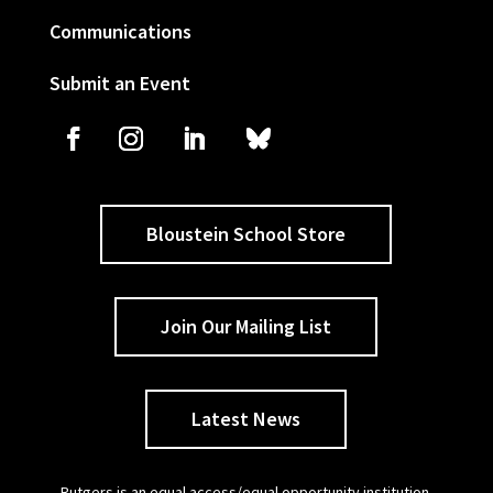
Communications
Submit an Event
Bloustein School Store
Join Our Mailing List
Latest News
Rutgers is an equal access/equal opportunity institution.