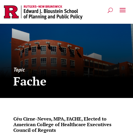
Topic
Fache
Céu Cirne-Neves, MPA, FACHE, Elected to
American College of Healthcare Executives
Council of Regents