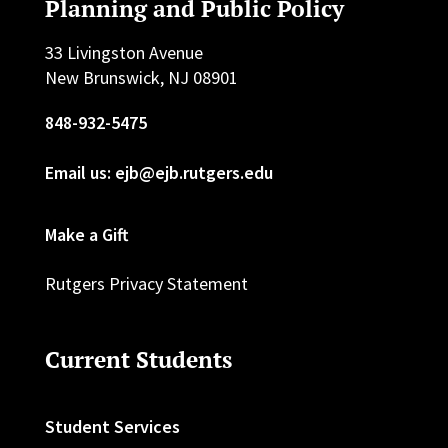
Planning and Public Policy
33 Livingston Avenue
New Brunswick, NJ 08901
848-932-5475
Email us: ejb@ejb.rutgers.edu
Make a Gift
Rutgers Privacy Statement
Current Students
Student Services