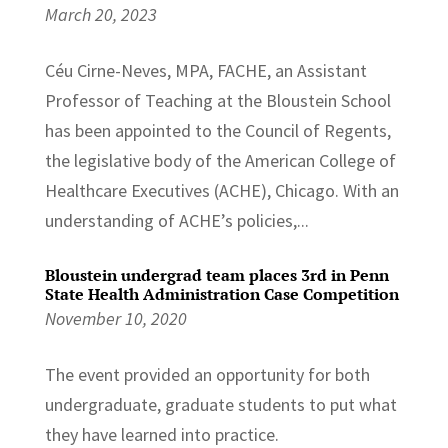
March 20, 2023
Céu Cirne-Neves, MPA, FACHE, an Assistant
Professor of Teaching at the Bloustein School
has been appointed to the Council of Regents,
the legislative body of the American College of
Healthcare Executives (ACHE), Chicago. With an
understanding of ACHE’s policies,...
Bloustein undergrad team places 3rd in Penn
State Health Administration Case Competition
November 10, 2020
The event provided an opportunity for both
undergraduate, graduate students to put what
they have learned into practice.