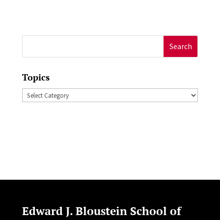
Search
for:
Topics
Topics
Edward J. Bloustein School of