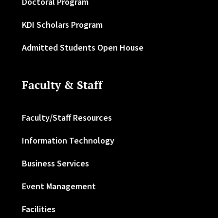
Doctoral Program
KDI Scholars Program
Admitted Students Open House
Faculty & Staff
Faculty/Staff Resources
Information Technology
Business Services
Event Management
Facilities