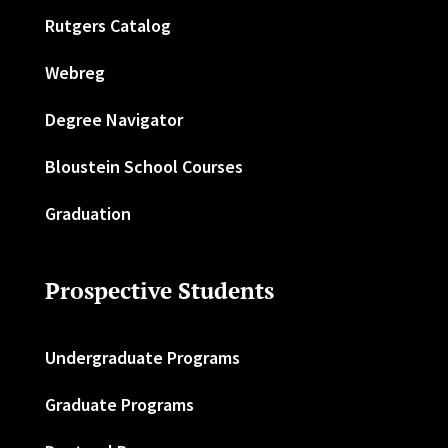
Rutgers Catalog
Webreg
Degree Navigator
Bloustein School Courses
Graduation
Prospective Students
Undergraduate Programs
Graduate Programs