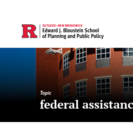
Topic
federal assistan