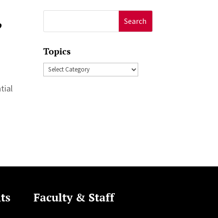
,
Search
for:
Topics
Topics
tial
ts
Faculty & Staff