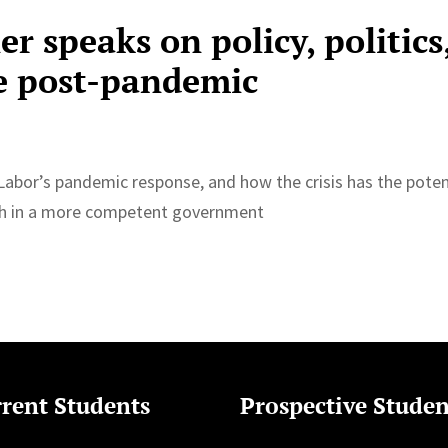
 speaks on policy, politics
e post-pandemic
abor’s pandemic response, and how the crisis has the poten
ith in a more competent government
rent Students
Prospective Studen