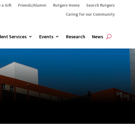
 a Gift
Friends/Alumni
Rutgers Home
Search Rutgers
Caring for our Community
ent Services
Events
Research
News