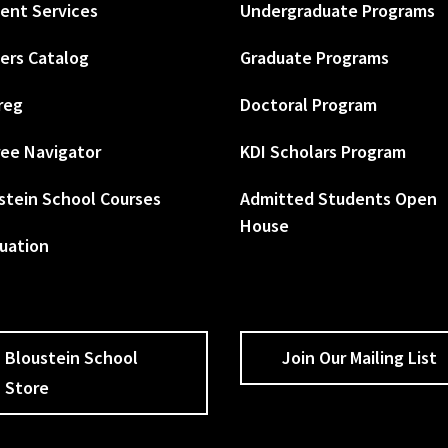
ent Services
Undergraduate Programs
ers Catalog
Graduate Programs
reg
Doctoral Program
ee Navigator
KDI Scholars Program
stein School Courses
Admitted Students Open
House
uation
Bloustein School
Join Our Mailing List
Store