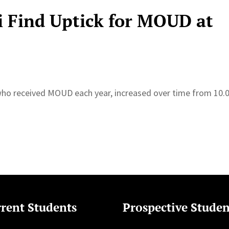
 Find Uptick for MOUD at
who received MOUD each year, increased over time from 10
rent Students
Prospective Studen