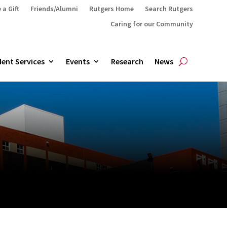
 a Gift
Friends/Alumni
Rutgers Home
Search Rutgers
Caring for our Community
ent Services
Events
Research
News