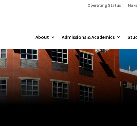
Operating Status
Make
About
Admissions & Academics
Stud