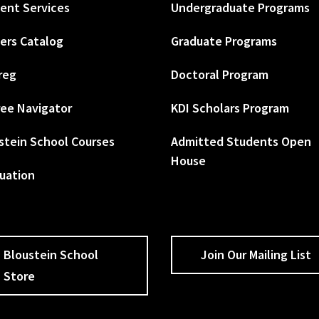
ent Services
Undergraduate Programs
ers Catalog
Graduate Programs
reg
Doctoral Program
ee Navigator
KDI Scholars Program
stein School Courses
Admitted Students Open
House
uation
Bloustein School
Join Our Mailing List
Store