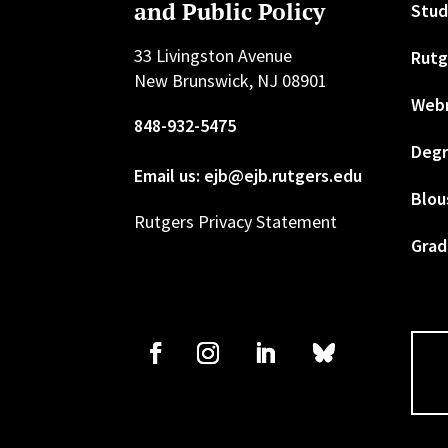
and Public Policy
Stud
33 Livingston Avenue
Rutg
New Brunswick, NJ 08901
Web
848-932-5475
Degr
Email us: ejb@ejb.rutgers.edu
Blou
Rutgers Privacy Statement
Grad