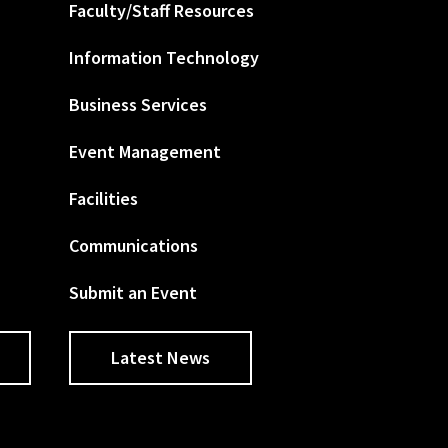
Faculty/Staff Resources
Information Technology
Business Services
Event Management
Facilities
Communications
Submit an Event
Latest News