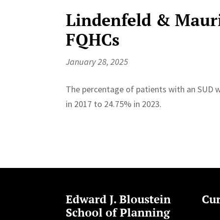
Lindenfeld & Mauri
FQHCs
January 28, 2025
The percentage of patients with an SUD 
in 2017 to 24.75% in 2023.
Edward J. Bloustein
Cur
School of Planning