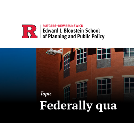
Topic
Federally qua