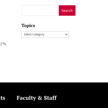
Search
for:
Topics
Topics
.01%
ts
Faculty & Staff