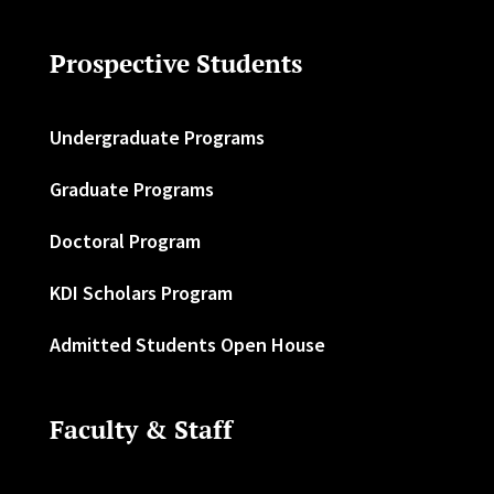
Prospective Students
Undergraduate Programs
Graduate Programs
Doctoral Program
KDI Scholars Program
Admitted Students Open House
Faculty & Staff