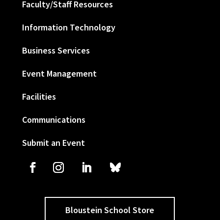
Faculty/Staff Resources
Information Technology
Business Services
Event Management
Facilities
Communications
Submit an Event
Bloustein School Store