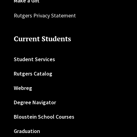
Make a Gift
Rutgers Privacy Statement
Current Students
Student Services
Rutgers Catalog
Webreg
Degree Navigator
Bloustein School Courses
Graduation