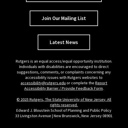
Join Our Mailing List
Latest News
Rutgers is an equal access/equal opportunity institution.
Individuals with disabilities are encouraged to direct
suggestions, comments, or complaints concerning any
accessibility issues with Rutgers websites to
accessibility@rutgers.edu
or complete the
Report
Accessibility Barrier / Provide Feedback Form
.
© 2025 Rutgers, The State University of New Jersey. All
rights reserved.
Edward J. Bloustein School of Planning and Public Policy
33 Livingston Avenue | New Brunswick, New Jersey 08901