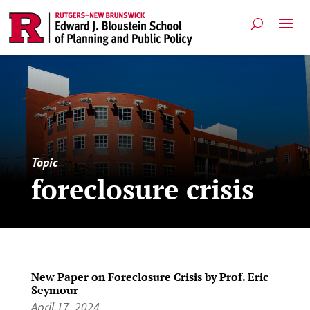
Topic
foreclosure crisis
New Paper on Foreclosure Crisis by Prof. Eric
Seymour
April 17, 2024