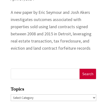
A new paper by Eric Seymour and Josh Akers
investigates outcomes associated with
properties sold using land contracts signed
between 2008 and 2015 in Detroit, leveraging
real estate transaction, tax foreclosure, and
eviction and land contract forfeiture records
Search
for:
Topics
Topics