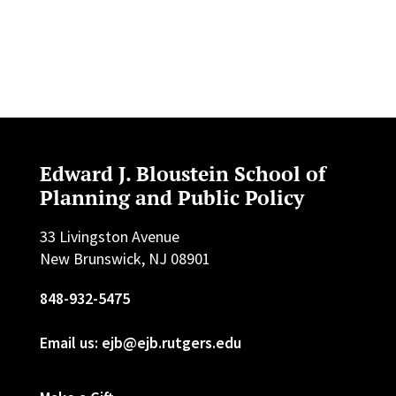
Edward J. Bloustein School of
Planning and Public Policy
33 Livingston Avenue
New Brunswick, NJ 08901
848-932-5475
Email us: ejb@ejb.rutgers.edu