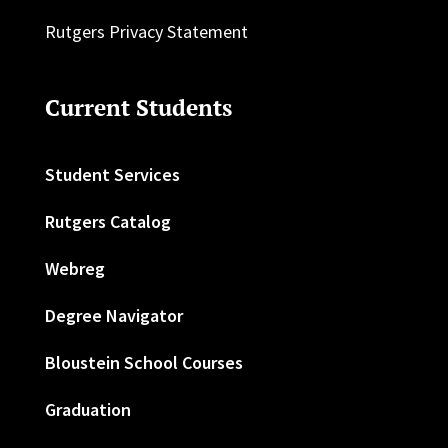
Rutgers Privacy Statement
Current Students
Student Services
Rutgers Catalog
Webreg
Degree Navigator
Bloustein School Courses
Graduation