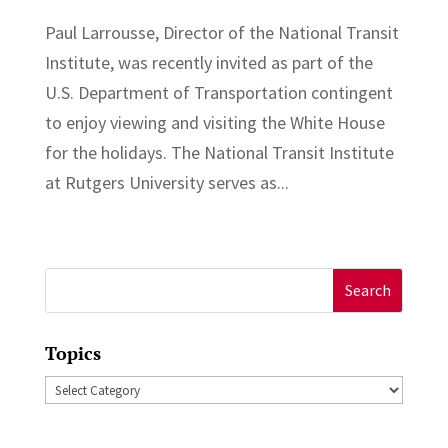
Paul Larrousse, Director of the National Transit
Institute, was recently invited as part of the
U.S. Department of Transportation contingent
to enjoy viewing and visiting the White House
for the holidays. The National Transit Institute
at Rutgers University serves as...
Search
for:
Topics
Topics