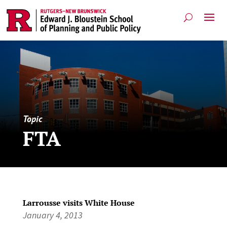
Topic
FTA
Larrousse visits White House
January 4, 2013