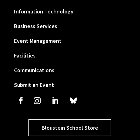
Information Technology
Business Services
Event Management
Facilities
Communications
Submit an Event
Bloustein School Store