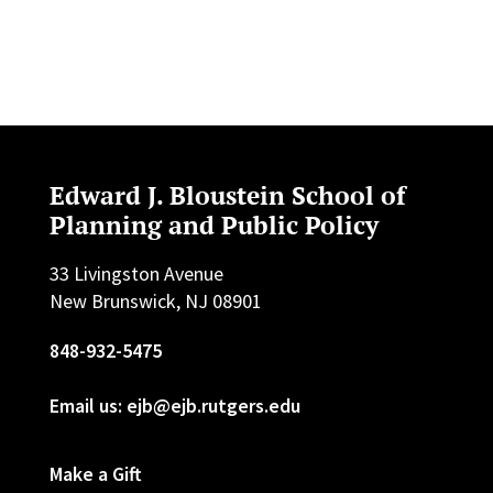
Edward J. Bloustein School of
Planning and Public Policy
33 Livingston Avenue
New Brunswick, NJ 08901
848-932-5475
Email us: ejb@ejb.rutgers.edu
Make a Gift