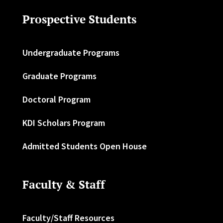
Prospective Students
Undergraduate Programs
Graduate Programs
Doctoral Program
KDI Scholars Program
Admitted Students Open House
Faculty & Staff
Faculty/Staff Resources