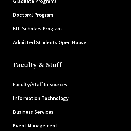
Graduate Programs
Doctoral Program
KDI Scholars Program
Admitted Students Open House
Faculty & Staff
Faculty/Staff Resources
Information Technology
Business Services
Event Management