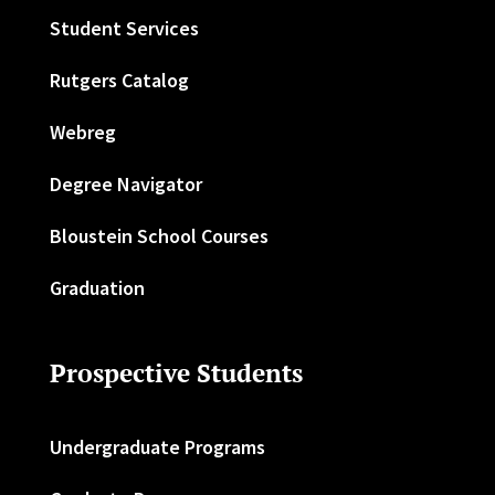
Student Services
Rutgers Catalog
Webreg
Degree Navigator
Bloustein School Courses
Graduation
Prospective Students
Undergraduate Programs