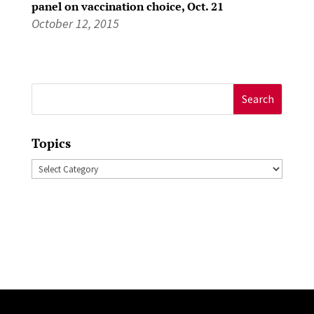
panel on vaccination choice, Oct. 21
October 12, 2015
Search
for:
Topics
Topics