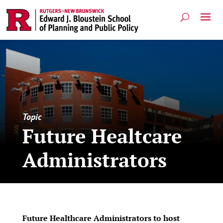
Topic
Future Healtcare
Administrators
Future Healthcare Administrators to host