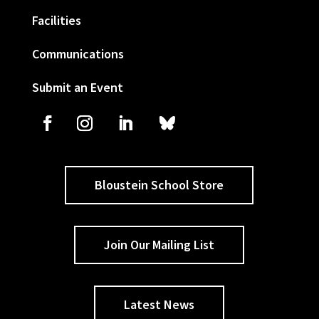
Facilities
Communications
Submit an Event
Bloustein School Store
Join Our Mailing List
Latest News