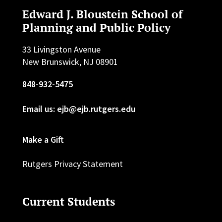
Edward J. Bloustein School of
Planning and Public Policy
33 Livingston Avenue
New Brunswick, NJ 08901
848-932-5475
Email us: ejb@ejb.rutgers.edu
Make a Gift
Rutgers Privacy Statement
Current Students