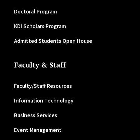
Doctoral Program
KDI Scholars Program
Admitted Students Open House
Faculty & Staff
Faculty/Staff Resources
Information Technology
Business Services
Event Management