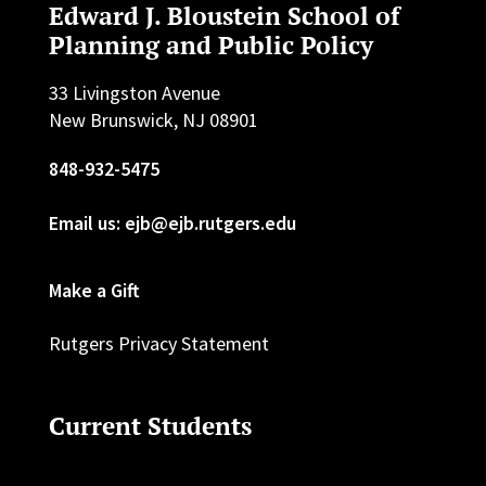
Edward J. Bloustein School of
Planning and Public Policy
33 Livingston Avenue
New Brunswick, NJ 08901
848-932-5475
Email us: ejb@ejb.rutgers.edu
Make a Gift
Rutgers Privacy Statement
Current Students