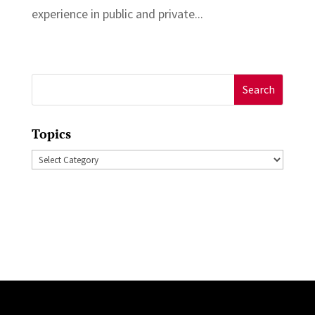
experience in public and private...
Search
for:
Topics
Topics