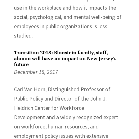
use in the workplace and how it impacts the
social, psychological, and mental well-being of
employees in public organizations is less
studied.
Transition 2018: Bloustein faculty, staff,
alumni will have an impact on New Jersey's
future
December 18, 2017
Carl Van Horn, Distinguished Professor of
Public Policy and Director of the John J.
Heldrich Center for Workforce
Development and a widely recognized expert
on workforce, human resources, and
employment policy issues with extensive