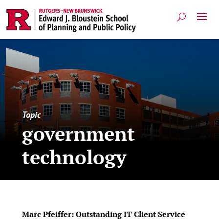
Topic
government
technology
Marc Pfeiffer: Outstanding IT Client Service