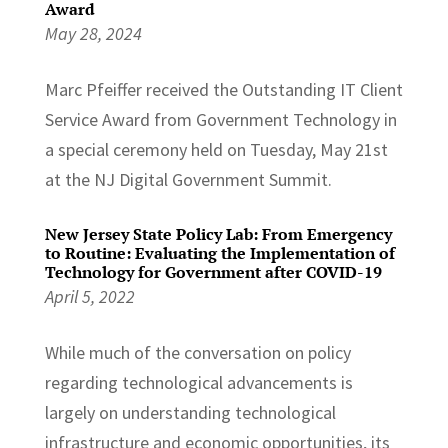
Award
May 28, 2024
Marc Pfeiffer received the Outstanding IT Client
Service Award from Government Technology in
a special ceremony held on Tuesday, May 21st
at the NJ Digital Government Summit.
New Jersey State Policy Lab: From Emergency
to Routine: Evaluating the Implementation of
Technology for Government after COVID-19
April 5, 2022
While much of the conversation on policy
regarding technological advancements is
largely on understanding technological
infrastructure and economic opportunities, its