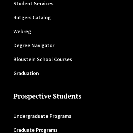
Student Services
Rutgers Catalog
Webreg
Degree Navigator
Bloustein School Courses
Graduation
Prospective Students
Undergraduate Programs
Graduate Programs