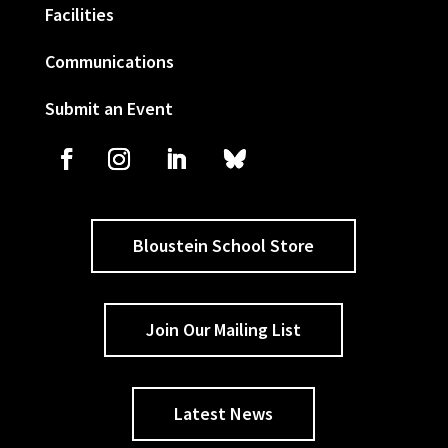
Facilities
Communications
Submit an Event
Bloustein School Store
Join Our Mailing List
Latest News