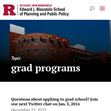
Topic
grad programs
Questions about applying to grad school? Join
our next Twitter chat on Jan. 5, 2016
December 15, 2015