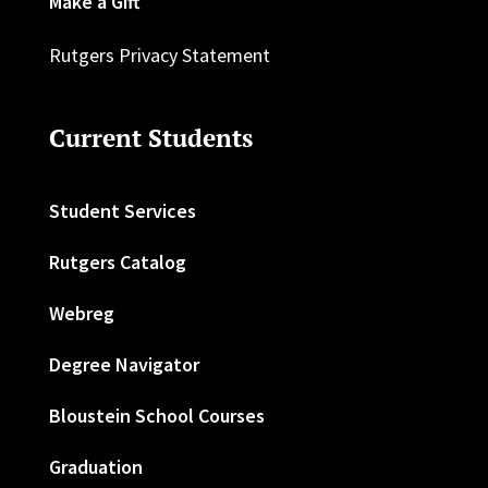
Make a Gift
Rutgers Privacy Statement
Current Students
Student Services
Rutgers Catalog
Webreg
Degree Navigator
Bloustein School Courses
Graduation