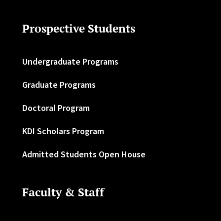
Prospective Students
Undergraduate Programs
Graduate Programs
Doctoral Program
KDI Scholars Program
Admitted Students Open House
Faculty & Staff