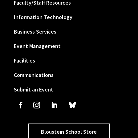
Faculty/Staff Resources
Information Technology
Business Services
Event Management
Facilities
Communications
Submit an Event
Bloustein School Store