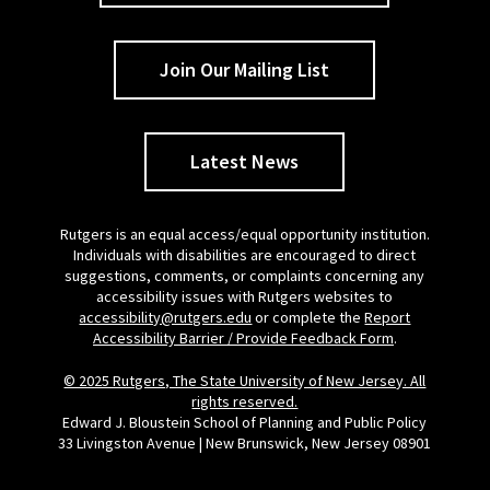
Join Our Mailing List
Latest News
Rutgers is an equal access/equal opportunity institution.
Individuals with disabilities are encouraged to direct
suggestions, comments, or complaints concerning any
accessibility issues with Rutgers websites to
accessibility@rutgers.edu
or complete the
Report
Accessibility Barrier / Provide Feedback Form
.
© 2025 Rutgers, The State University of New Jersey. All
rights reserved.
Edward J. Bloustein School of Planning and Public Policy
33 Livingston Avenue | New Brunswick, New Jersey 08901