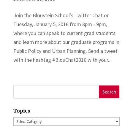
Join the Bloustein School's Twitter Chat on
Tuesday, January 5, 2016 from 8pm - 9pm,
where you can speak to current grad students
and learn more about our graduate programs in
Public Policy and Urban Planning. Send a tweet
with the hashtag ‪#‎BlouChat2016‬ with your...
Search
for:
Topics
Topics