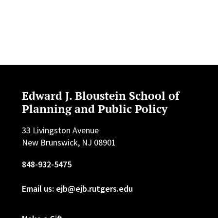
Edward J. Bloustein School of
Planning and Public Policy
33 Livingston Avenue
New Brunswick, NJ 08901
848-932-5475
Email us: ejb@ejb.rutgers.edu