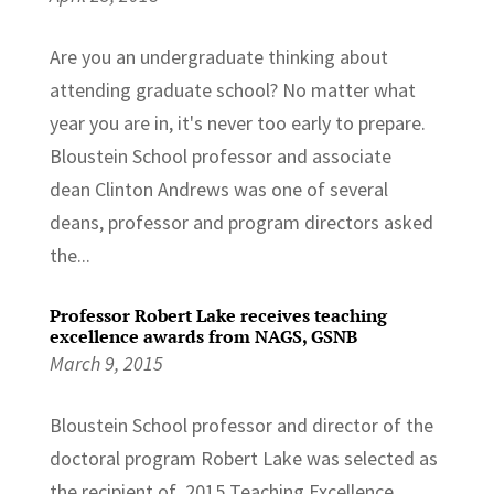
Are you an undergraduate thinking about
attending graduate school? No matter what
year you are in, it's never too early to prepare.
Bloustein School professor and associate
dean Clinton Andrews was one of several
deans, professor and program directors asked
the...
Professor Robert Lake receives teaching
excellence awards from NAGS, GSNB
March 9, 2015
Bloustein School professor and director of the
doctoral program Robert Lake was selected as
the recipient of 2015 Teaching Excellence