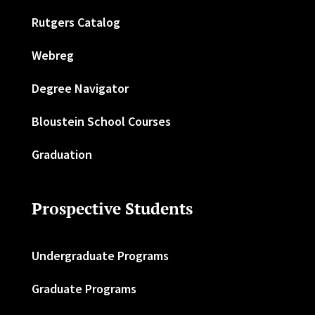
Rutgers Catalog
Webreg
Degree Navigator
Bloustein School Courses
Graduation
Prospective Students
Undergraduate Programs
Graduate Programs