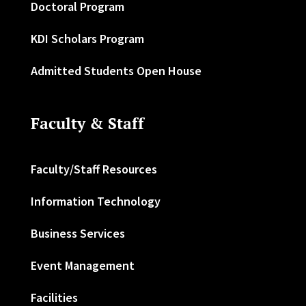
Doctoral Program
KDI Scholars Program
Admitted Students Open House
Faculty & Staff
Faculty/Staff Resources
Information Technology
Business Services
Event Management
Facilities