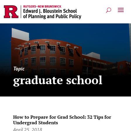
Topic
graduate school
How to Prepare for Grad School: 32 Tips for
Undergrad Students
April 25, 2018