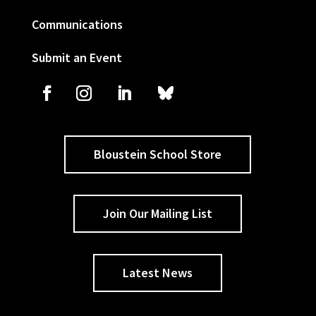
Communications
Submit an Event
Bloustein School Store
Join Our Mailing List
Latest News