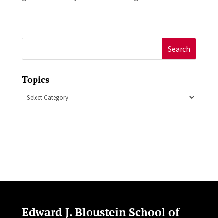
Search
for:
Topics
Topics
Edward J. Bloustein School of