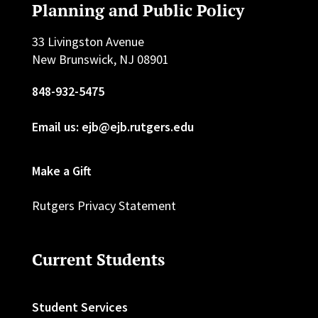
Planning and Public Policy
33 Livingston Avenue
New Brunswick, NJ 08901
848-932-5475
Email us: ejb@ejb.rutgers.edu
Make a Gift
Rutgers Privacy Statement
Current Students
Student Services