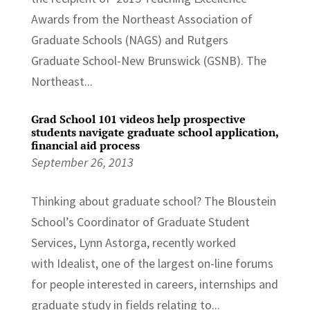
Awards from the Northeast Association of
Graduate Schools (NAGS) and Rutgers
Graduate School-New Brunswick (GSNB). The
Northeast...
Grad School 101 videos help prospective
students navigate graduate school application,
financial aid process
September 26, 2013
Thinking about graduate school? The Bloustein
School’s Coordinator of Graduate Student
Services, Lynn Astorga, recently worked
with Idealist, one of the largest on-line forums
for people interested in careers, internships and
graduate study in fields relating to...