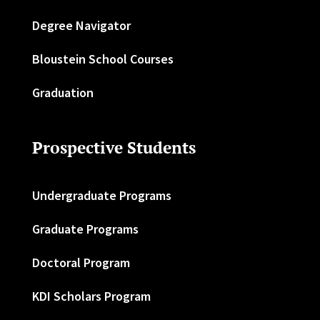
Degree Navigator
Bloustein School Courses
Graduation
Prospective Students
Undergraduate Programs
Graduate Programs
Doctoral Program
KDI Scholars Program