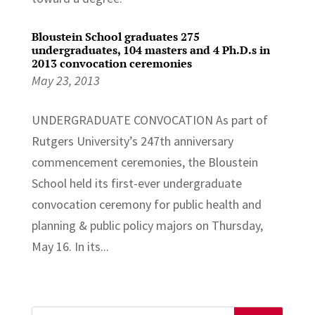
Bloustein School graduates 275
undergraduates, 104 masters and 4 Ph.D.s in
2013 convocation ceremonies
May 23, 2013
UNDERGRADUATE CONVOCATION As part of
Rutgers University’s 247th anniversary
commencement ceremonies, the Bloustein
School held its first-ever undergraduate
convocation ceremony for public health and
planning & public policy majors on Thursday,
May 16. In its...