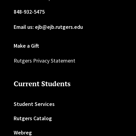
848-932-5475
Email us: ejb@ejb.rutgers.edu
Make a Gift
Rutgers Privacy Statement
Current Students
Student Services
Rutgers Catalog
Webreg