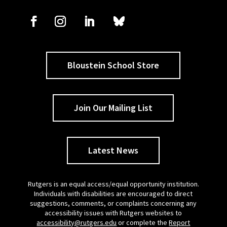
Bloustein School Store
Join Our Mailing List
Latest News
Rutgers is an equal access/equal opportunity institution.
Individuals with disabilities are encouraged to direct
suggestions, comments, or complaints concerning any
accessibility issues with Rutgers websites to
accessibility@rutgers.edu
or complete the
Report