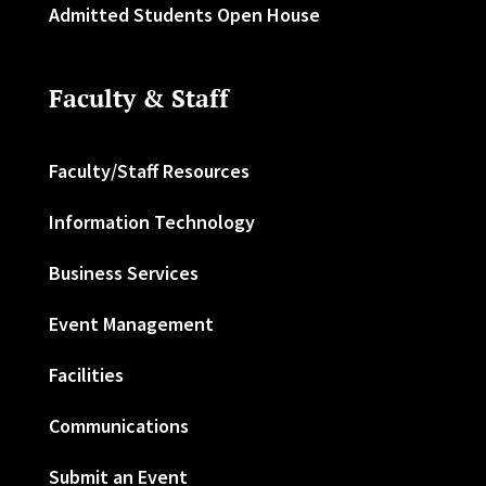
Admitted Students Open House
Faculty & Staff
Faculty/Staff Resources
Information Technology
Business Services
Event Management
Facilities
Communications
Submit an Event