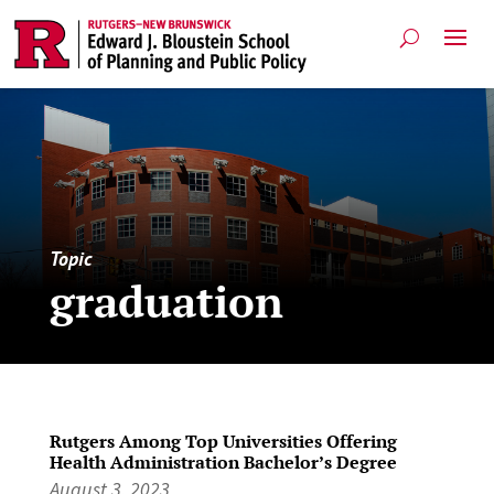
Topic
graduation
Rutgers Among Top Universities Offering
Health Administration Bachelor’s Degree
August 3, 2023