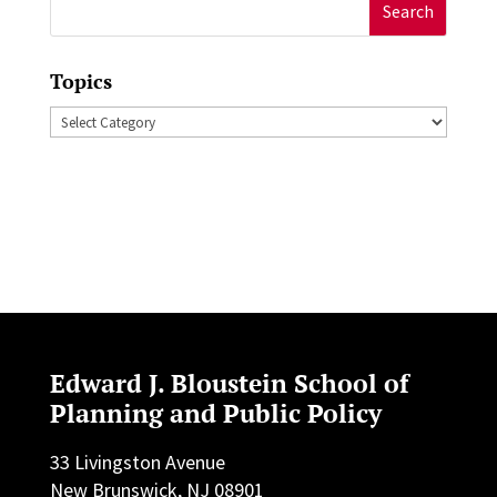
Search
for:
Topics
Topics
Edward J. Bloustein School of
Planning and Public Policy
33 Livingston Avenue
New Brunswick, NJ 08901