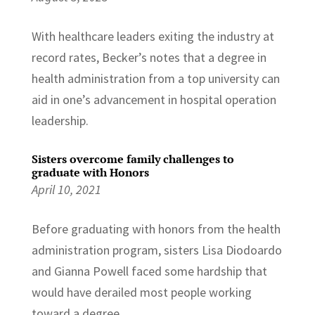
With healthcare leaders exiting the industry at
record rates, Becker’s notes that a degree in
health administration from a top university can
aid in one’s advancement in hospital operation
leadership.
Sisters overcome family challenges to
graduate with Honors
April 10, 2021
Before graduating with honors from the health
administration program, sisters Lisa Diodoardo
and Gianna Powell faced some hardship that
would have derailed most people working
toward a degree.