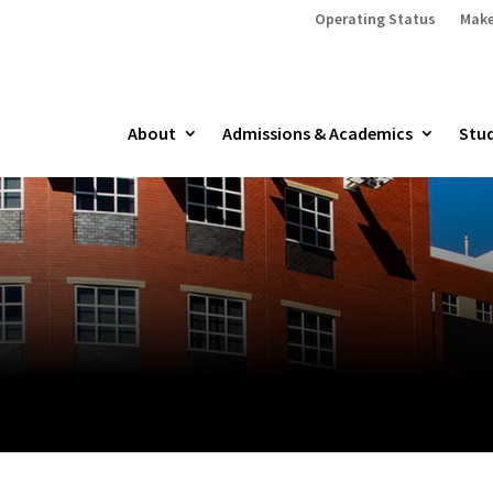
Operating Status
Make
About
Admissions & Academics
Stud