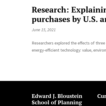
Research: Explaini
purchases by U.S. 
June 15, 2021
Researchers explored the effects of three
energy-efficient technology: value, enviro
Edward J. Bloustein
Cur
School of Planning