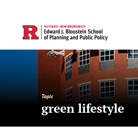
Topic
green lifestyle