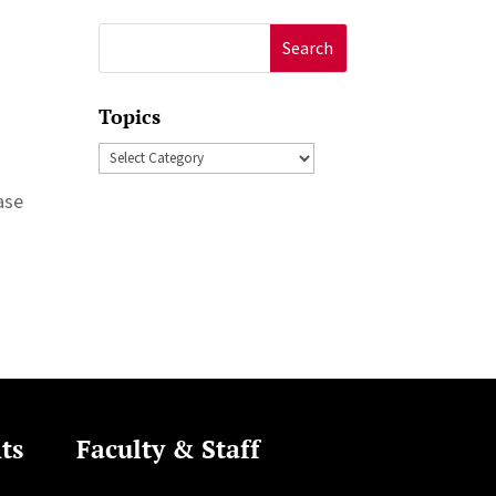
Search
for:
Topics
Topics
ase
ts
Faculty & Staff