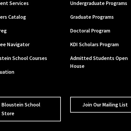
ent Services
Undergraduate Programs
ers Catalog
Graduate Programs
reg
Doctoral Program
ee Navigator
KDI Scholars Program
stein School Courses
Admitted Students Open
House
uation
Bloustein School
Join Our Mailing List
Store