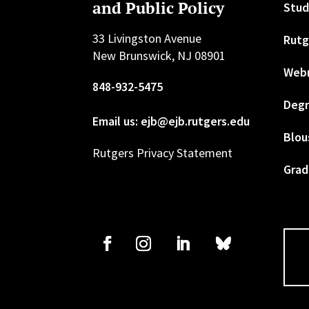
and Public Policy
Stud
33 Livingston Avenue
Rutg
New Brunswick, NJ 08901
Web
848-932-5475
Degr
Email us: ejb@ejb.rutgers.edu
Blou
Rutgers Privacy Statement
Grad