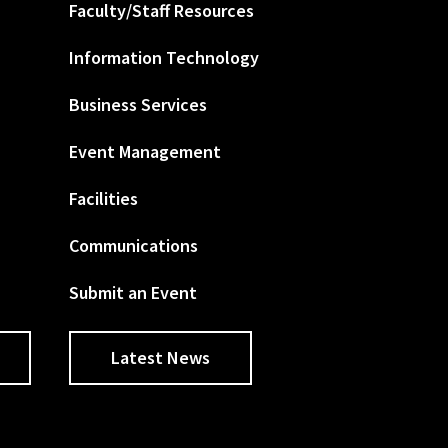
Faculty/Staff Resources
Information Technology
Business Services
Event Management
Facilities
Communications
Submit an Event
Latest News