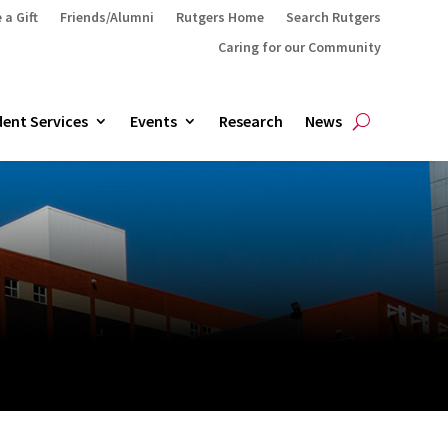
 a Gift
Friends/Alumni
Rutgers Home
Search Rutgers
Caring for our Community
ent Services
Events
Research
News