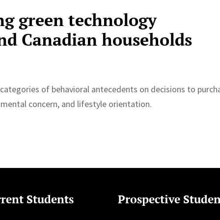
ng green technology
and Canadian households
 categories of behavioral antecedents on decisions to purch
nmental concern, and lifestyle orientation.
rent Students
Prospective Studen