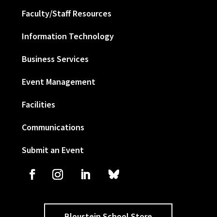
Faculty/Staff Resources
Information Technology
Business Services
Event Management
Facilities
Communications
Submit an Event
Bloustein School Store