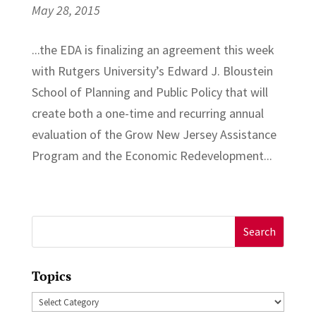
May 28, 2015
...the EDA is finalizing an agreement this week
with Rutgers University’s Edward J. Bloustein
School of Planning and Public Policy that will
create both a one-time and recurring annual
evaluation of the Grow New Jersey Assistance
Program and the Economic Redevelopment...
Search
for:
Topics
Topics