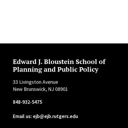
Edward J. Bloustein School of
Planning and Public Policy
33 Livingston Avenue
New Brunswick, NJ 08901
848-932-5475
Email us: ejb@ejb.rutgers.edu