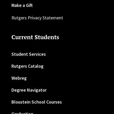
Make a Gift
Rutgers Privacy Statement
Current Students
Student Services
Rutgers Catalog
Webreg
Degree Navigator
Bloustein School Courses
Graduation