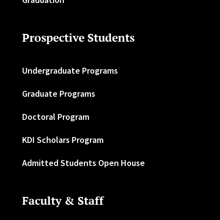
Prospective Students
Undergraduate Programs
Graduate Programs
Doctoral Program
KDI Scholars Program
Admitted Students Open House
Faculty & Staff