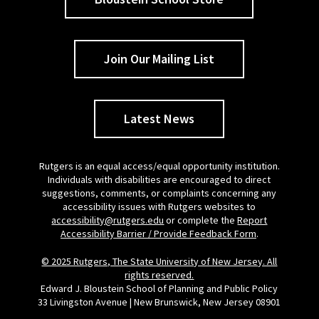
Join Our Mailing List
Latest News
Rutgers is an equal access/equal opportunity institution.
Individuals with disabilities are encouraged to direct
suggestions, comments, or complaints concerning any
accessibility issues with Rutgers websites to
accessibility@rutgers.edu
or complete the
Report
Accessibility Barrier / Provide Feedback Form
.
© 2025 Rutgers, The State University of New Jersey. All
rights reserved.
Edward J. Bloustein School of Planning and Public Policy
33 Livingston Avenue | New Brunswick, New Jersey 08901