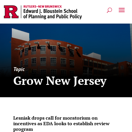
Topic
Grow New Jersey
Lesniak drops call for moratorium on
incentives as EDA looks to establish review
program