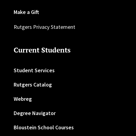
Make a Gift
Rutgers Privacy Statement
Current Students
Student Services
Rutgers Catalog
Webreg
Degree Navigator
Bloustein School Courses