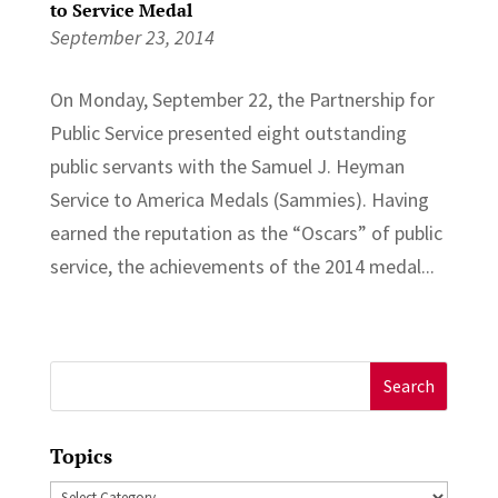
to Service Medal
September 23, 2014
On Monday, September 22, the Partnership for
Public Service presented eight outstanding
public servants with the Samuel J. Heyman
Service to America Medals (Sammies). Having
earned the reputation as the “Oscars” of public
service, the achievements of the 2014 medal...
Search
for:
Topics
Topics