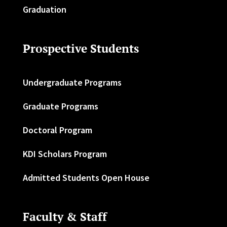
Graduation
Prospective Students
Undergraduate Programs
Graduate Programs
Doctoral Program
KDI Scholars Program
Admitted Students Open House
Faculty & Staff