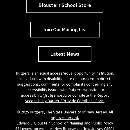
Bloustein School Store
Join Our Mailing List
Latest News
Rutgers is an equal access/equal opportunity institution.
Individuals with disabilities are encouraged to direct
suggestions, comments, or complaints concerning any
accessibility issues with Rutgers websites to
accessibility@rutgers.edu
or complete the
Report
Accessibility Barrier / Provide Feedback Form
.
© 2025 Rutgers, The State University of New Jersey. All
rights reserved.
Edward J. Bloustein School of Planning and Public Policy
33 Livingston Avenue | New Brunswick, New Jersey 08901