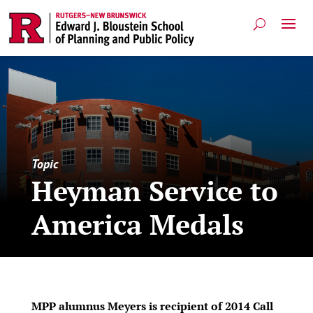
Topic
Heyman Service to
America Medals
MPP alumnus Meyers is recipient of 2014 Call