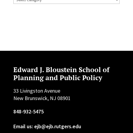
Edward J. Bloustein School of
Planning and Public Policy
33 Livingston Avenue
New Brunswick, NJ 08901
848-932-5475
Email us: ejb@ejb.rutgers.edu