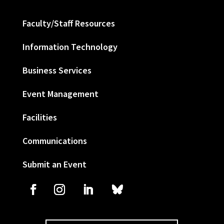
Faculty/Staff Resources
Information Technology
Business Services
Event Management
Facilities
Communications
Submit an Event