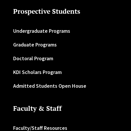
Prospective Students
Undergraduate Programs
Graduate Programs
Doctoral Program
KDI Scholars Program
Admitted Students Open House
Faculty & Staff
Faculty/Staff Resources