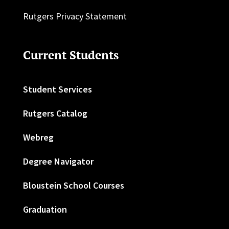
Rutgers Privacy Statement
Current Students
Student Services
Rutgers Catalog
Webreg
Degree Navigator
Bloustein School Courses
Graduation