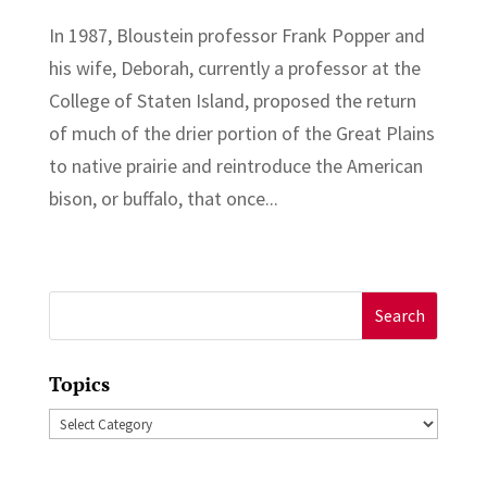
In 1987, Bloustein professor Frank Popper and
his wife, Deborah, currently a professor at the
College of Staten Island, proposed the return
of much of the drier portion of the Great Plains
to native prairie and reintroduce the American
bison, or buffalo, that once...
Search
for:
Topics
Topics