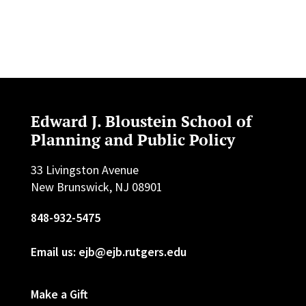
Edward J. Bloustein School of
Planning and Public Policy
33 Livingston Avenue
New Brunswick, NJ 08901
848-932-5475
Email us: ejb@ejb.rutgers.edu
Make a Gift