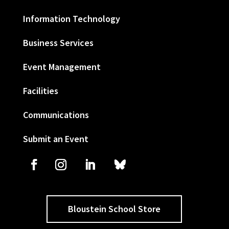
Information Technology
Business Services
Event Management
Facilities
Communications
Submit an Event
Bloustein School Store