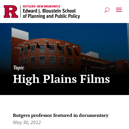
Topic
High Plains Films
Rutgers professor featured in documentary
May 30, 2012