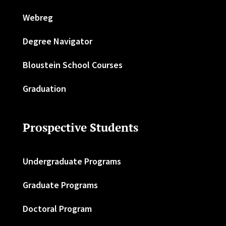
Webreg
Degree Navigator
Bloustein School Courses
Graduation
Prospective Students
Undergraduate Programs
Graduate Programs
Doctoral Program