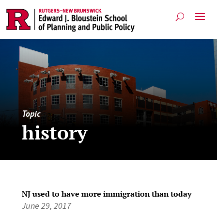
Topic
history
NJ used to have more immigration than today
June 29, 2017