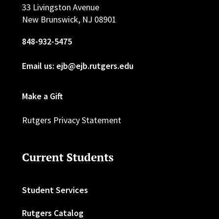
33 Livingston Avenue
New Brunswick, NJ 08901
848-932-5475
Email us: ejb@ejb.rutgers.edu
Make a Gift
Rutgers Privacy Statement
Current Students
Student Services
Rutgers Catalog