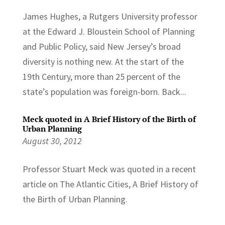
James Hughes, a Rutgers University professor
at the Edward J. Bloustein School of Planning
and Public Policy, said New Jersey’s broad
diversity is nothing new. At the start of the
19th Century, more than 25 percent of the
state’s population was foreign-born. Back...
Meck quoted in A Brief History of the Birth of
Urban Planning
August 30, 2012
Professor Stuart Meck was quoted in a recent
article on The Atlantic Cities, A Brief History of
the Birth of Urban Planning.