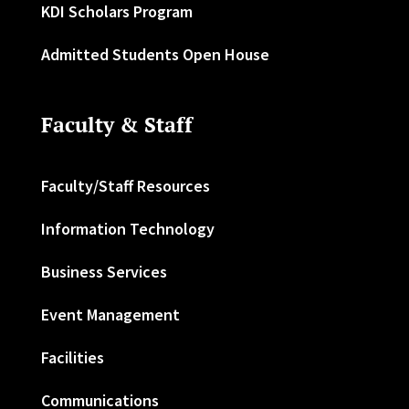
KDI Scholars Program
Admitted Students Open House
Faculty & Staff
Faculty/Staff Resources
Information Technology
Business Services
Event Management
Facilities
Communications