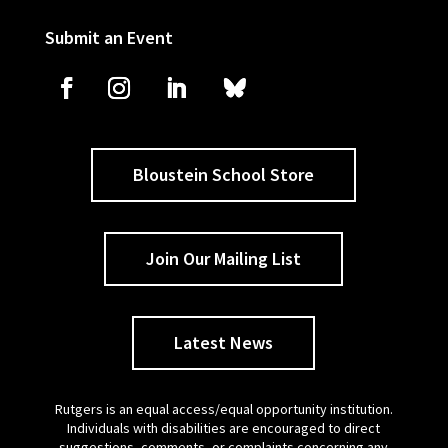
Submit an Event
Bloustein School Store
Join Our Mailing List
Latest News
Rutgers is an equal access/equal opportunity institution.
Individuals with disabilities are encouraged to direct
suggestions, comments, or complaints concerning any