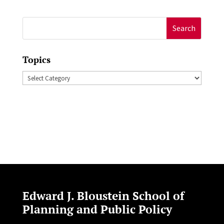
Search
for:
Topics
Topics
Edward J. Bloustein School of
Planning and Public Policy