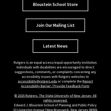
Bloustein School Store
Join Our Mailing List
Latest News
Rutgers is an equal access/equal opportunity institution.
Individuals with disabilities are encouraged to direct
suggestions, comments, or complaints concerning any
accessibility issues with Rutgers websites to
accessibility@rutgers.edu
or complete the
Report
Accessibility Barrier / Provide Feedback Form
.
© 2025 Rutgers, The State University of New Jersey. All
rights reserved.
Edward J. Bloustein School of Planning and Public Policy
33 Livingston Avenue | New Brunswick, New Jersey 08901