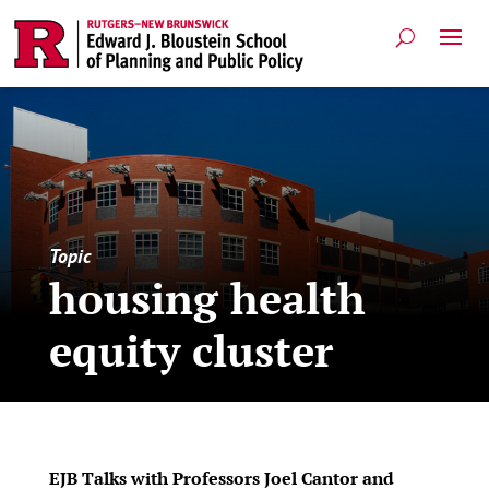
Topic
housing health
equity cluster
EJB Talks with Professors Joel Cantor and