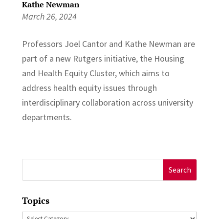
Kathe Newman
March 26, 2024
Professors ⁠Joel Cantor and ⁠Kathe Newman are
part of a new Rutgers initiative, the ⁠Housing
and Health Equity Cluster⁠, which aims to
address health equity issues through
interdisciplinary collaboration across university
departments.
Search
for:
Topics
Topics