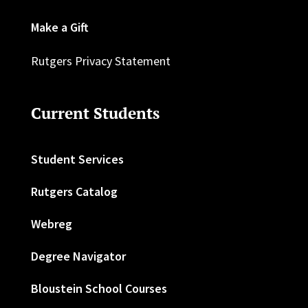
Make a Gift
Rutgers Privacy Statement
Current Students
Student Services
Rutgers Catalog
Webreg
Degree Navigator
Bloustein School Courses