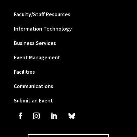
Faculty/Staff Resources
Information Technology
Business Services
Event Management
Facilities
Communications
Submit an Event