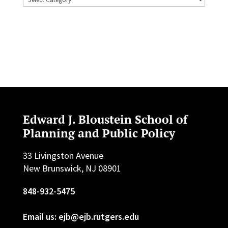
Edward J. Bloustein School of
Planning and Public Policy
33 Livingston Avenue
New Brunswick, NJ 08901
848-932-5475
Email us: ejb@ejb.rutgers.edu