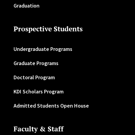
Graduation
Prospective Students
Undergraduate Programs
Graduate Programs
Doctoral Program
KDI Scholars Program
Admitted Students Open House
Faculty & Staff