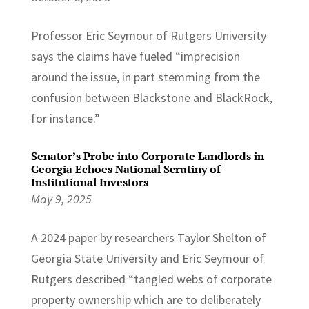
Professor Eric Seymour of Rutgers University
says the claims have fueled “imprecision
around the issue, in part stemming from the
confusion between Blackstone and BlackRock,
for instance.”
Senator’s Probe into Corporate Landlords in
Georgia Echoes National Scrutiny of
Institutional Investors
May 9, 2025
A 2024 paper by researchers Taylor Shelton of
Georgia State University and Eric Seymour of
Rutgers described “tangled webs of corporate
property ownership which are to deliberately