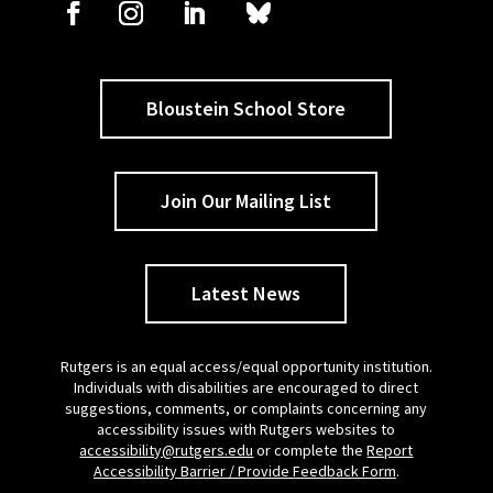
Bloustein School Store
Join Our Mailing List
Latest News
Rutgers is an equal access/equal opportunity institution.
Individuals with disabilities are encouraged to direct
suggestions, comments, or complaints concerning any
accessibility issues with Rutgers websites to
accessibility@rutgers.edu
or complete the
Report
Accessibility Barrier / Provide Feedback Form
.