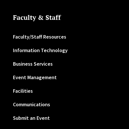
Faculty & Staff
Faculty/Staff Resources
Information Technology
Business Services
Event Management
Facilities
Communications
Submit an Event