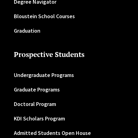
Degree Navigator
Bloustein School Courses
Graduation
Prospective Students
Undergraduate Programs
Graduate Programs
Doctoral Program
KDI Scholars Program
Admitted Students Open House