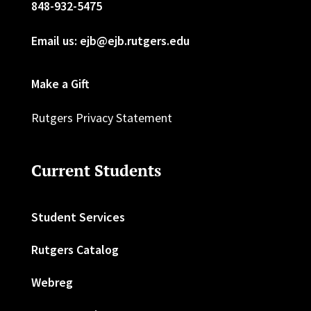
848-932-5475
Email us: ejb@ejb.rutgers.edu
Make a Gift
Rutgers Privacy Statement
Current Students
Student Services
Rutgers Catalog
Webreg