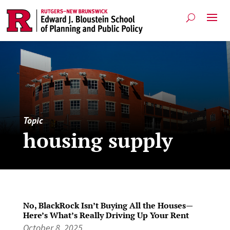
Topic
housing supply
No, BlackRock Isn’t Buying All the Houses—
Here’s What’s Really Driving Up Your Rent
October 8, 2025