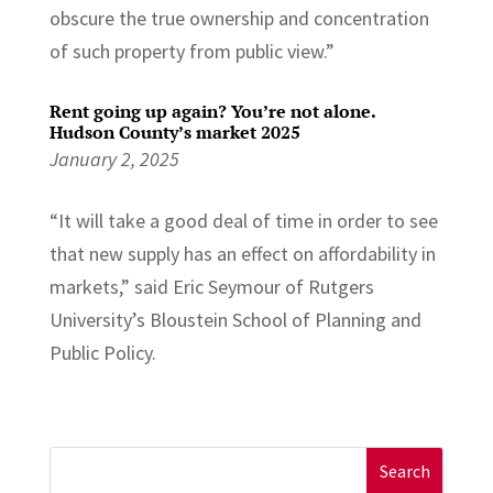
obscure the true ownership and concentration
of such property from public view.”
Rent going up again? You’re not alone.
Hudson County’s market 2025
January 2, 2025
“It will take a good deal of time in order to see
that new supply has an effect on affordability in
markets,” said Eric Seymour of Rutgers
University’s Bloustein School of Planning and
Public Policy.
Search