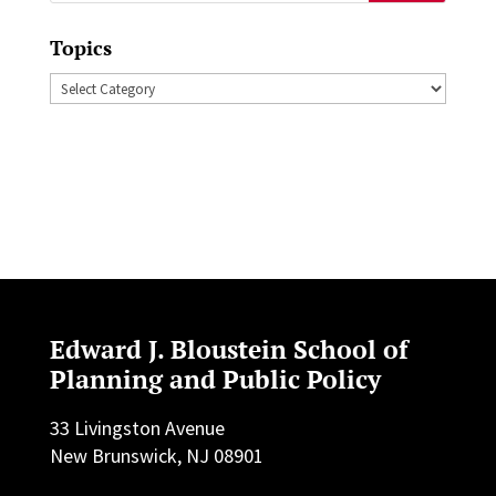
for:
Topics
Topics
Edward J. Bloustein School of
Planning and Public Policy
33 Livingston Avenue
New Brunswick, NJ 08901