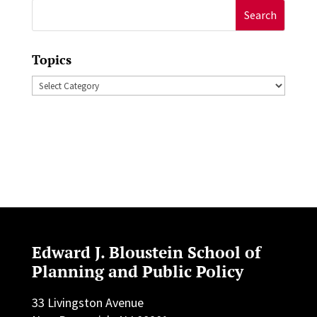
Search
for:
Topics
Topics
Edward J. Bloustein School of
Planning and Public Policy
33 Livingston Avenue