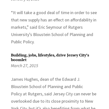
“It will take a good deal of time in order to see
that new supply has an effect on affordability in
markets,” said Eric Seymour of Rutgers
University’s Bloustein School of Planning and
Public Policy.
Building, jobs, lifestyles, drive Jersey City’s
boomlet
March 27, 2015
James Hughes, dean of the Edward J.
Bloustein School of Planning and Public
Policy at Rutgers, said Jersey City can never be
overlooked due to its close proximity to New
York City, but it’s also benefiting from what he