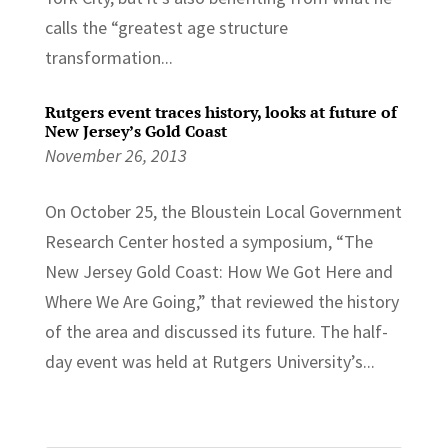
calls the “greatest age structure
transformation...
Rutgers event traces history, looks at future of
New Jersey’s Gold Coast
November 26, 2013
On October 25, the Bloustein Local Government
Research Center hosted a symposium, “The
New Jersey Gold Coast: How We Got Here and
Where We Are Going,” that reviewed the history
of the area and discussed its future. The half-
day event was held at Rutgers University’s...