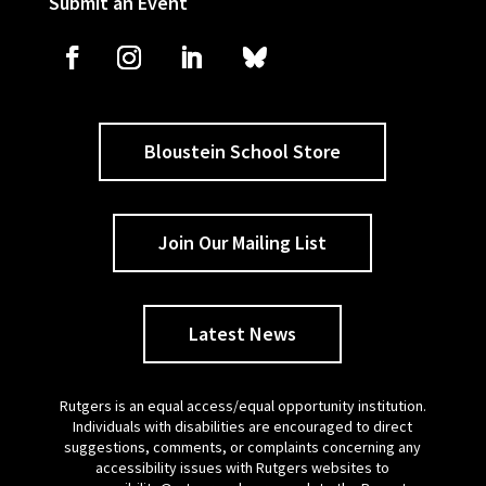
Submit an Event
Bloustein School Store
Join Our Mailing List
Latest News
Rutgers is an equal access/equal opportunity institution.
Individuals with disabilities are encouraged to direct
suggestions, comments, or complaints concerning any
accessibility issues with Rutgers websites to