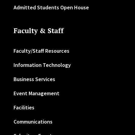
Admitted Students Open House
Faculty & Staff
Faculty/Staff Resources
Information Technology
Business Services
Event Management
Facilities
Communications