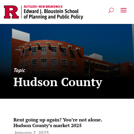
Topic
Hudson County
Rent going up again? You’re not alone.
Hudson County’s market 2025
January 2, 2025