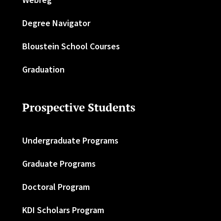
Degree Navigator
Bloustein School Courses
Graduation
Prospective Students
Undergraduate Programs
Graduate Programs
Doctoral Program
KDI Scholars Program