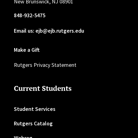
New Brunswick, NJ 08901
848-932-5475
Email us: ejb@ejb.rutgers.edu
Make a Gift
Rutgers Privacy Statement
Current Students
Student Services
Rutgers Catalog
Webreg