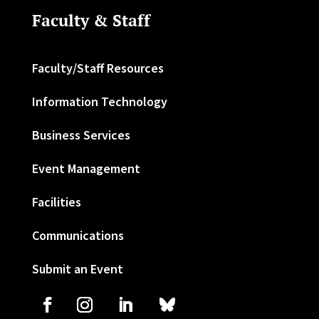
Faculty & Staff
Faculty/Staff Resources
Information Technology
Business Services
Event Management
Facilities
Communications
Submit an Event