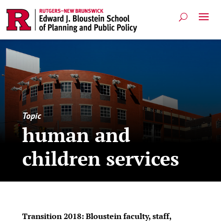
Topic
human and
children services
Transition 2018: Bloustein faculty, staff,