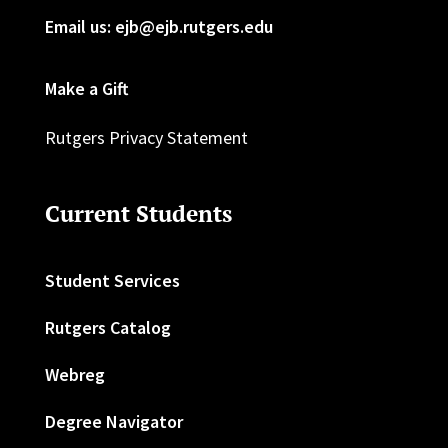
Email us: ejb@ejb.rutgers.edu
Make a Gift
Rutgers Privacy Statement
Current Students
Student Services
Rutgers Catalog
Webreg
Degree Navigator