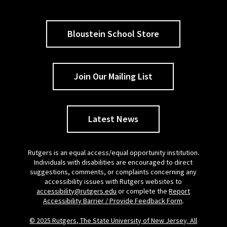
Bloustein School Store
Join Our Mailing List
Latest News
Rutgers is an equal access/equal opportunity institution.
Individuals with disabilities are encouraged to direct
suggestions, comments, or complaints concerning any
accessibility issues with Rutgers websites to
accessibility@rutgers.edu
or complete the
Report
Accessibility Barrier / Provide Feedback Form
.
© 2025 Rutgers, The State University of New Jersey. All