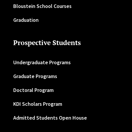
Bloustein School Courses
Graduation
Prospective Students
Undergraduate Programs
Graduate Programs
Doctoral Program
KDI Scholars Program
Admitted Students Open House