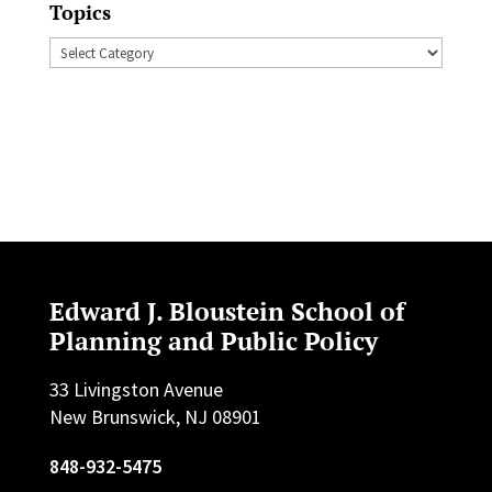
Topics
Topics
Edward J. Bloustein School of
Planning and Public Policy
33 Livingston Avenue
New Brunswick, NJ 08901
848-932-5475