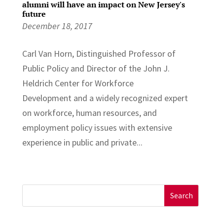
alumni will have an impact on New Jersey's
future
December 18, 2017
Carl Van Horn, Distinguished Professor of
Public Policy and Director of the John J.
Heldrich Center for Workforce
Development and a widely recognized expert
on workforce, human resources, and
employment policy issues with extensive
experience in public and private...
Search
for: