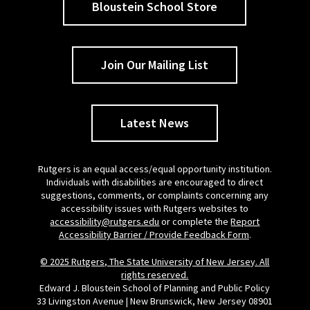
Bloustein School Store
Join Our Mailing List
Latest News
Rutgers is an equal access/equal opportunity institution.
Individuals with disabilities are encouraged to direct
suggestions, comments, or complaints concerning any
accessibility issues with Rutgers websites to
accessibility@rutgers.edu
or complete the
Report
Accessibility Barrier / Provide Feedback Form
.
© 2025 Rutgers, The State University of New Jersey. All
rights reserved.
Edward J. Bloustein School of Planning and Public Policy
33 Livingston Avenue | New Brunswick, New Jersey 08901