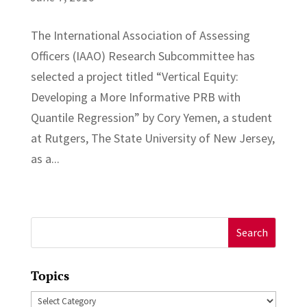
The International Association of Assessing
Officers (IAAO) Research Subcommittee has
selected a project titled “Vertical Equity:
Developing a More Informative PRB with
Quantile Regression” by Cory Yemen, a student
at Rutgers, The State University of New Jersey,
as a...
Search
for:
Topics
Topics