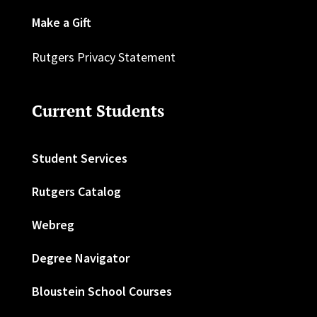
Make a Gift
Rutgers Privacy Statement
Current Students
Student Services
Rutgers Catalog
Webreg
Degree Navigator
Bloustein School Courses