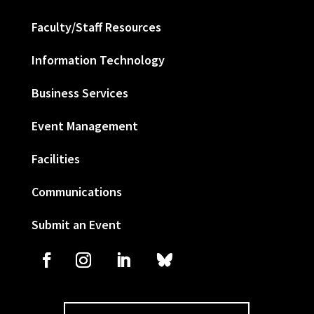
Faculty/Staff Resources
Information Technology
Business Services
Event Management
Facilities
Communications
Submit an Event