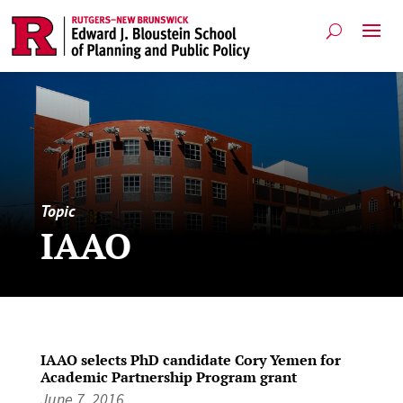
Topic
IAAO
IAAO selects PhD candidate Cory Yemen for
Academic Partnership Program grant
June 7, 2016