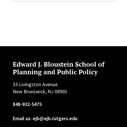
Edward J. Bloustein School of
Planning and Public Policy
33 Livingston Avenue
New Brunswick, NJ 08901
848-932-5475
Email us: ejb@ejb.rutgers.edu