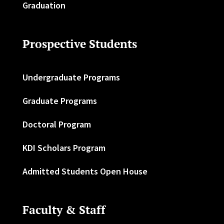
Graduation
Prospective Students
Undergraduate Programs
Graduate Programs
Doctoral Program
KDI Scholars Program
Admitted Students Open House
Faculty & Staff