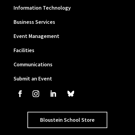
Information Technology
Business Services
Event Management
Facilities
Communications
Submit an Event
Bloustein School Store