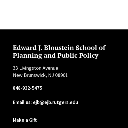
Edward J. Bloustein School of
Planning and Public Policy
33 Livingston Avenue
New Brunswick, NJ 08901
848-932-5475
Email us: ejb@ejb.rutgers.edu
Make a Gift