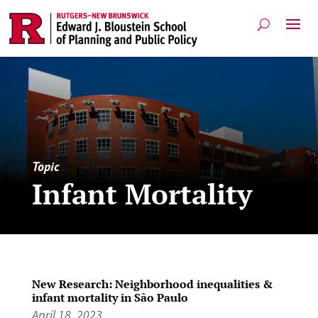
Topic
Infant Mortality
New Research: Neighborhood inequalities &
infant mortality in São Paulo
April 18, 2023