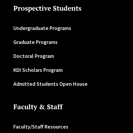
Prospective Students
Undergraduate Programs
Graduate Programs
Doctoral Program
KDI Scholars Program
Admitted Students Open House
Faculty & Staff
Faculty/Staff Resources