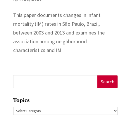
This paper documents changes in infant
mortality (IM) rates in São Paulo, Brazil,
between 2003 and 2013 and examines the
association among neighborhood
characteristics and IM.
Search
for:
Topics
Topics