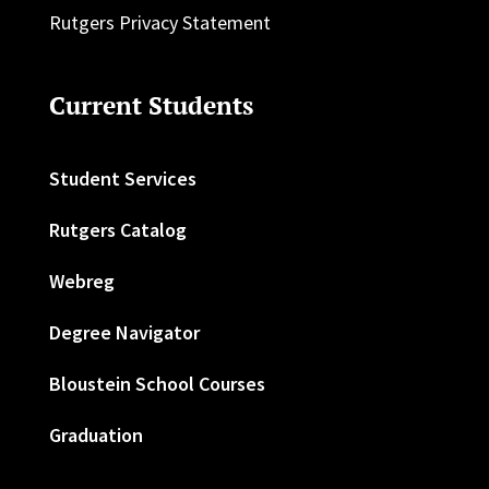
Rutgers Privacy Statement
Current Students
Student Services
Rutgers Catalog
Webreg
Degree Navigator
Bloustein School Courses
Graduation