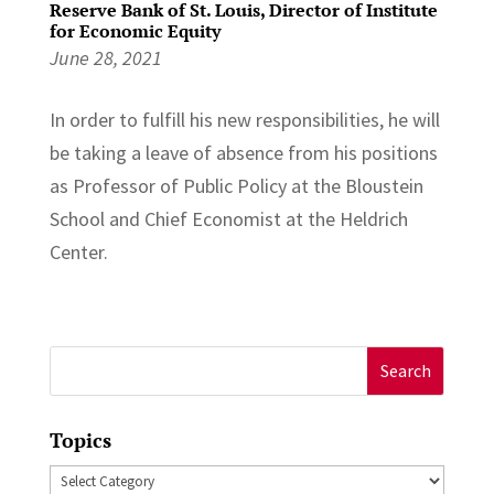
Reserve Bank of St. Louis, Director of Institute
for Economic Equity
June 28, 2021
In order to fulfill his new responsibilities, he will
be taking a leave of absence from his positions
as Professor of Public Policy at the Bloustein
School and Chief Economist at the Heldrich
Center.
Search
for:
Topics
Topics