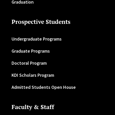
Graduation
Prospective Students
Undergraduate Programs
Graduate Programs
Doctoral Program
KDI Scholars Program
Admitted Students Open House
Faculty & Staff