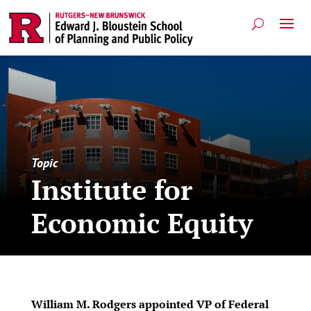
Topic
Institute for
Economic Equity
William M. Rodgers appointed VP of Federal