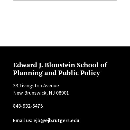
Edward J. Bloustein School of
Planning and Public Policy
33 Livingston Avenue
New Brunswick, NJ 08901
848-932-5475
Email us: ejb@ejb.rutgers.edu