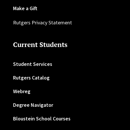
Make a Gift
Rutgers Privacy Statement
Current Students
Student Services
Rutgers Catalog
Webreg
Degree Navigator
Bloustein School Courses