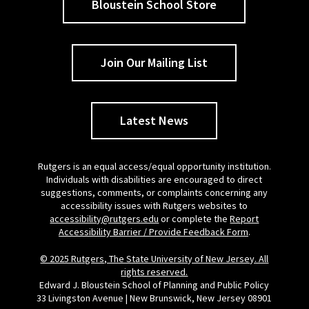
Bloustein School Store
Join Our Mailing List
Latest News
Rutgers is an equal access/equal opportunity institution.
Individuals with disabilities are encouraged to direct
suggestions, comments, or complaints concerning any
accessibility issues with Rutgers websites to
accessibility@rutgers.edu
or complete the
Report
Accessibility Barrier / Provide Feedback Form
.
© 2025 Rutgers, The State University of New Jersey. All
rights reserved.
Edward J. Bloustein School of Planning and Public Policy
33 Livingston Avenue | New Brunswick, New Jersey 08901