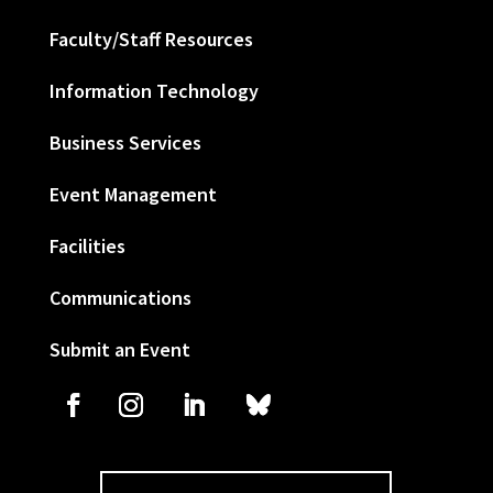
Faculty/Staff Resources
Information Technology
Business Services
Event Management
Facilities
Communications
Submit an Event