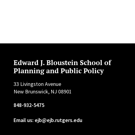
Edward J. Bloustein School of
Planning and Public Policy
33 Livingston Avenue
New Brunswick, NJ 08901
848-932-5475
Email us: ejb@ejb.rutgers.edu