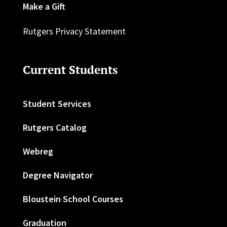
Make a Gift
Rutgers Privacy Statement
Current Students
Student Services
Rutgers Catalog
Webreg
Degree Navigator
Bloustein School Courses
Graduation