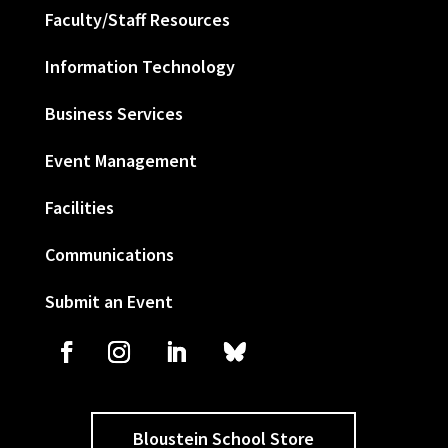
Faculty/Staff Resources
Information Technology
Business Services
Event Management
Facilities
Communications
Submit an Event
Bloustein School Store