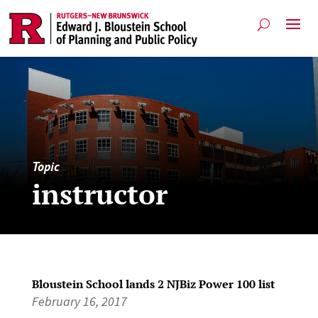
Topic
instructor
Bloustein School lands 2 NJBiz Power 100 list
February 16, 2017