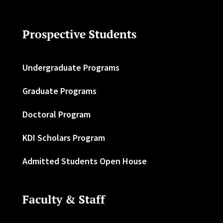
Prospective Students
Undergraduate Programs
Graduate Programs
Doctoral Program
KDI Scholars Program
Admitted Students Open House
Faculty & Staff