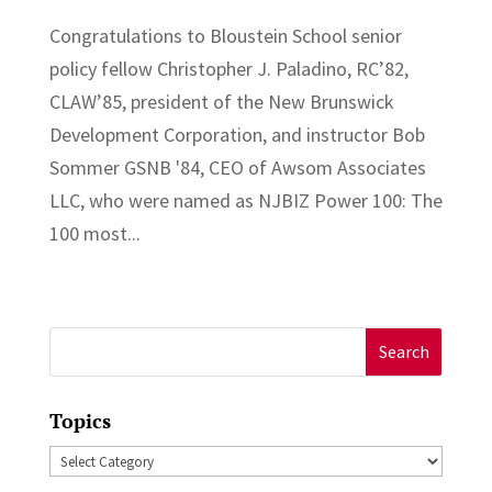
Congratulations to Bloustein School senior
policy fellow Christopher J. Paladino, RC’82,
CLAW’85, president of the New Brunswick
Development Corporation, and instructor Bob
Sommer GSNB '84, CEO of Awsom Associates
LLC, who were named as NJBIZ Power 100: The
100 most...
Search
for:
Topics
Topics