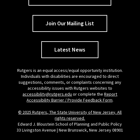
Join Our Mailing List
Latest News
Rutgers is an equal access/equal opportunity institution.
Individuals with disabilities are encouraged to direct
suggestions, comments, or complaints concerning any
accessibility issues with Rutgers websites to
accessibility@rutgers.edu
or complete the
Report
Accessibility Barrier / Provide Feedback Form
.
© 2025 Rutgers, The State University of New Jersey. All
rights reserved.
Edward J. Bloustein School of Planning and Public Policy
33 Livingston Avenue | New Brunswick, New Jersey 08901