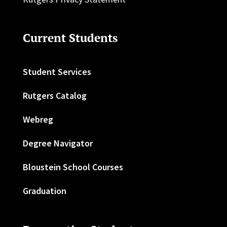
Current Students
Student Services
Rutgers Catalog
Webreg
Degree Navigator
Bloustein School Courses
Graduation