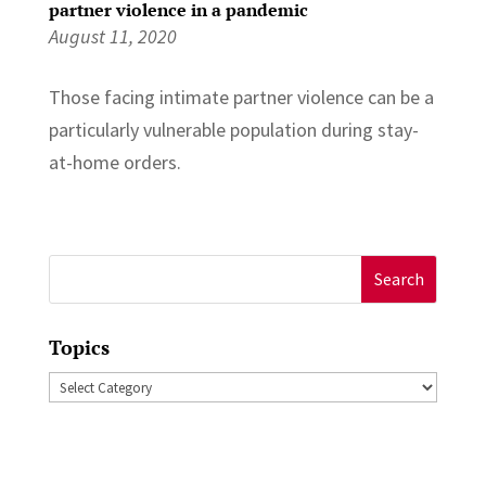
partner violence in a pandemic
August 11, 2020
Those facing intimate partner violence can be a
particularly vulnerable population during stay-
at-home orders.
Search
for:
Topics
Topics