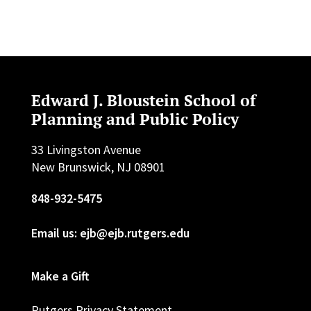
Edward J. Bloustein School of
Planning and Public Policy
33 Livingston Avenue
New Brunswick, NJ 08901
848-932-5475
Email us: ejb@ejb.rutgers.edu
Make a Gift
Rutgers Privacy Statement