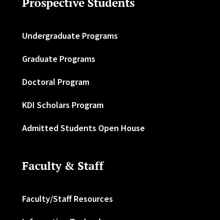
Prospective Students
Undergraduate Programs
Graduate Programs
Doctoral Program
KDI Scholars Program
Admitted Students Open House
Faculty & Staff
Faculty/Staff Resources