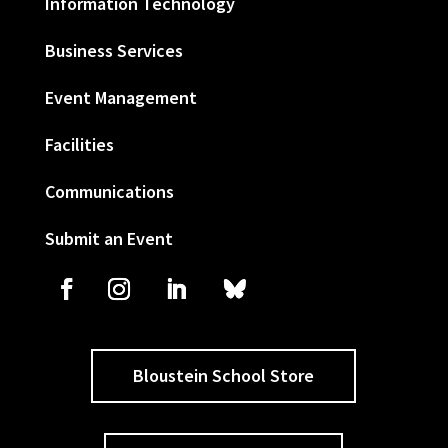
Information Technology
Business Services
Event Management
Facilities
Communications
Submit an Event
Bloustein School Store