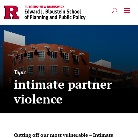
Topic
intimate partner
violence
Cutting off our most vulnerable – Intimate